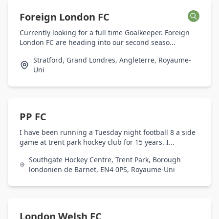
Foreign London FC
Currently looking for a full time Goalkeeper. Foreign
London FC are heading into our second seaso...
Stratford, Grand Londres, Angleterre, Royaume-
Uni
PP FC
I have been running a Tuesday night football 8 a side
game at trent park hockey club for 15 years. I...
Southgate Hockey Centre, Trent Park, Borough
londonien de Barnet, EN4 0PS, Royaume-Uni
London Welsh FC