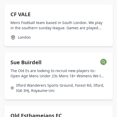
CF VALE
Mens Football team based in South London. We play
in the southern sunday league. Games are played...
London
Sue Buirdell
The Old Es are looking to recruit new players to:-
Open Age Mens Under 23s Mens 18+ Womens We t...
Ilford Wanderers Sports Ground, Forest Rd, Ilford,
IG6 3HJ, Royaume-Uni
Old Esthameians FC