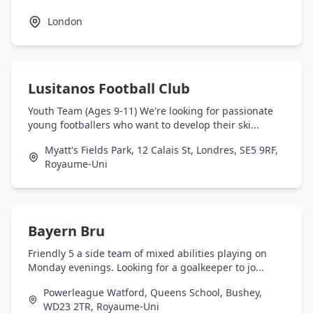
London
Lusitanos Football Club
Youth Team (Ages 9-11) We're looking for passionate
young footballers who want to develop their ski...
Myatt's Fields Park, 12 Calais St, Londres, SE5 9RF,
Royaume-Uni
Bayern Bru
Friendly 5 a side team of mixed abilities playing on
Monday evenings. Looking for a goalkeeper to jo...
Powerleague Watford, Queens School, Bushey,
WD23 2TR, Royaume-Uni