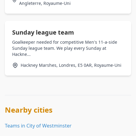
Angleterre, Royaume-Uni
Sunday league team
Goalkeeper needed for competitive Men's 11-a-side
Sunday league team. We play every Sunday at
Hackne...
Hackney Marshes, Londres, E5 0AR, Royaume-Uni
Nearby cities
Teams in City of Westminster