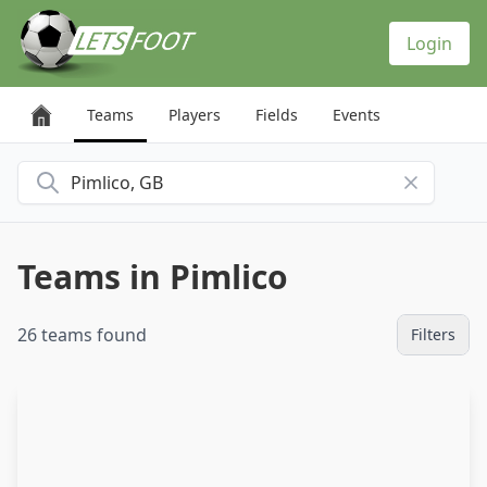
Cookies management panel
Login
Teams
Players
Fields
Events
Search for a city
Teams in Pimlico
26 teams found
Filters