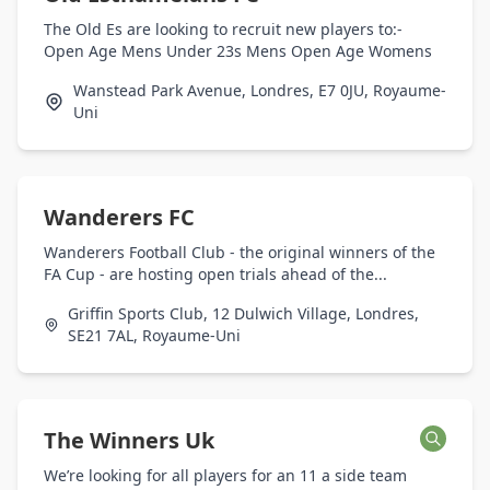
The Old Es are looking to recruit new players to:-
Open Age Mens Under 23s Mens Open Age Womens
Wanstead Park Avenue, Londres, E7 0JU, Royaume-
Uni
Wanderers FC
Wanderers Football Club - the original winners of the
FA Cup - are hosting open trials ahead of the...
Griffin Sports Club, 12 Dulwich Village, Londres,
SE21 7AL, Royaume-Uni
The Winners Uk
We’re looking for all players for an 11 a side team