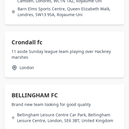
Camden, Londres, WC1N 1AZ, Royaume-Uni
Barn Elms Sports Centre, Queen Elizabeth Walk,
Londres, SW13 9SA, Royaume-Uni
Crondall fc
11 aside Sunday league team playing over Hackney
marshes
London
BELLINGHAM FC
Brand new team looking for good quality
Bellingham Leisure Centre Car Park, Bellingham
Leisure Centre, London, SE6 3BT, United Kingdom