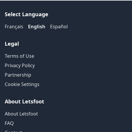
Select Language
Français
English
Español
Legal
Terms of Use
Privacy Policy
Partnership
Cookie Settings
About Letsfoot
About Letsfoot
FAQ