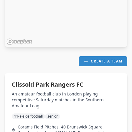
CREATE A TEAM
Clissold Park Rangers FC
An amateur football club in London playing
competitive Saturday matches in the Southern
Amateur Leag...
11-a-side football
senior
Corams Field Pitches, 40 Brunswick Square,