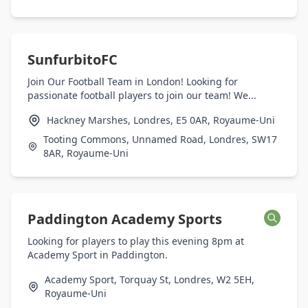
SunfurbitoFC
Join Our Football Team in London! Looking for
passionate football players to join our team! We...
Hackney Marshes, Londres, E5 0AR, Royaume-Uni
Tooting Commons, Unnamed Road, Londres, SW17
8AR, Royaume-Uni
Paddington Academy Sports
Looking for players to play this evening 8pm at
Academy Sport in Paddington.
Academy Sport, Torquay St, Londres, W2 5EH,
Royaume-Uni