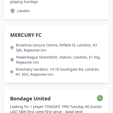
playing Sundays
London
MERCURY FC
Britannia Leisure Centre, Pitfield St, Londres, N1
5JN, Royaume-Uni
Powerleague Shoreditch, Station, Londres, E1 6GJ,
Royaume-Uni
Rosemary Gardens, 14-18 Southgate Rd, Londres,
N1 3DU, Royaume-Uni
Bondage United
Looking for 1 player TONIGHT 7PM Tuesday 4G Euston
LAST MIN first come first serve - Good level