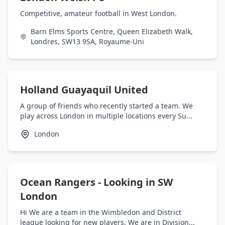
Competitive, amateur football in West London.
Barn Elms Sports Centre, Queen Elizabeth Walk,
Londres, SW13 9SA, Royaume-Uni
Holland Guayaquil United
A group of friends who recently started a team. We
play across London in multiple locations every Su...
London
Ocean Rangers - Looking in SW
London
Hi We are a team in the Wimbledon and District
league looking for new players. We are in Division...