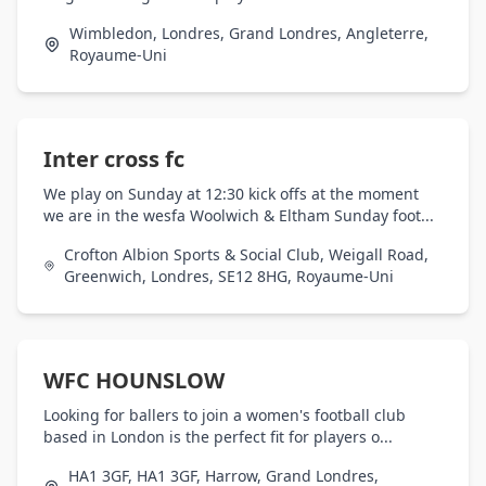
Wimbledon, Londres, Grand Londres, Angleterre,
Royaume-Uni
Inter cross fc
We play on Sunday at 12:30 kick offs at the moment
we are in the wesfa Woolwich & Eltham Sunday foot...
Crofton Albion Sports & Social Club, Weigall Road,
Greenwich, Londres, SE12 8HG, Royaume-Uni
WFC HOUNSLOW
Looking for ballers to join a women's football club
based in London is the perfect fit for players o...
HA1 3GF, HA1 3GF, Harrow, Grand Londres,