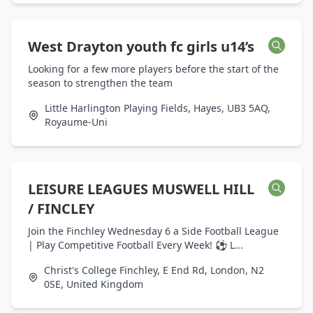
West Drayton youth fc girls u14’s
Looking for a few more players before the start of the
season to strengthen the team
Little Harlington Playing Fields, Hayes, UB3 5AQ,
Royaume-Uni
LEISURE LEAGUES MUSWELL HILL
/ FINCLEY
Join the Finchley Wednesday 6 a Side Football League
| Play Competitive Football Every Week! ⚽ L...
Christ's College Finchley, E End Rd, London, N2
0SE, United Kingdom