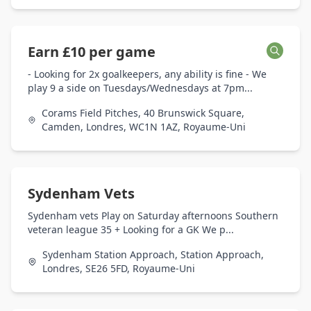
Earn £10 per game
- Looking for 2x goalkeepers, any ability is fine - We
play 9 a side on Tuesdays/Wednesdays at 7pm...
Corams Field Pitches, 40 Brunswick Square,
Camden, Londres, WC1N 1AZ, Royaume-Uni
Sydenham Vets
Sydenham vets Play on Saturday afternoons Southern
veteran league 35 + Looking for a GK We p...
Sydenham Station Approach, Station Approach,
Londres, SE26 5FD, Royaume-Uni