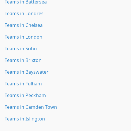
Teams in Battersea
Teams in Londres
Teams in Chelsea
Teams in London
Teams in Soho
Teams in Brixton
Teams in Bayswater
Teams in Fulham
Teams in Peckham
Teams in Camden Town
Teams in Islington