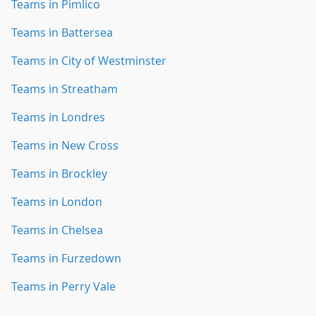
Teams in Pimlico
Teams in Battersea
Teams in City of Westminster
Teams in Streatham
Teams in Londres
Teams in New Cross
Teams in Brockley
Teams in London
Teams in Chelsea
Teams in Furzedown
Teams in Perry Vale