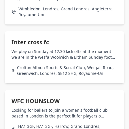
Wimbledon, Londres, Grand Londres, Angleterre,
Royaume-Uni
Inter cross fc
We play on Sunday at 12:30 kick offs at the moment
we are in the wesfa Woolwich & Eltham Sunday foot...
Crofton Albion Sports & Social Club, Weigall Road,
Greenwich, Londres, SE12 8HG, Royaume-Uni
WFC HOUNSLOW
Looking for ballers to join a women's football club
based in London is the perfect fit for players o...
HA1 3GF, HA1 3GF, Harrow, Grand Londres,