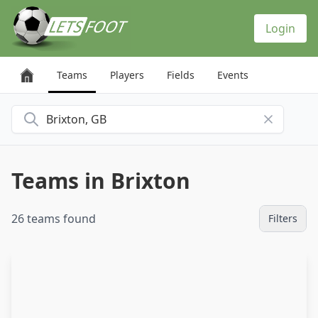
Cookies management panel
Login
Teams
Players
Fields
Events
Search for a city
Teams in Brixton
26 teams found
Filters