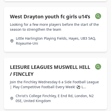
West Drayton youth fc girls u14’s
Looking for a few more players before the start of the
season to strengthen the team
Little Harlington Playing Fields, Hayes, UB3 5AQ,
Royaume-Uni
LEISURE LEAGUES MUSWELL HILL
/ FINCLEY
Join the Finchley Wednesday 6 a Side Football League
| Play Competitive Football Every Week! ⚽ L...
Christ's College Finchley, E End Rd, London, N2
0SE, United Kingdom