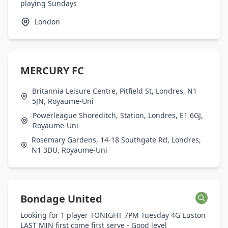
playing Sundays
London
MERCURY FC
Britannia Leisure Centre, Pitfield St, Londres, N1
5JN, Royaume-Uni
Powerleague Shoreditch, Station, Londres, E1 6GJ,
Royaume-Uni
Rosemary Gardens, 14-18 Southgate Rd, Londres,
N1 3DU, Royaume-Uni
Bondage United
Looking for 1 player TONIGHT 7PM Tuesday 4G Euston
LAST MIN first come first serve - Good level