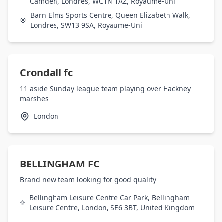
Camden, Londres, WC1N 1AZ, Royaume-Uni
Barn Elms Sports Centre, Queen Elizabeth Walk,
Londres, SW13 9SA, Royaume-Uni
Crondall fc
11 aside Sunday league team playing over Hackney
marshes
London
BELLINGHAM FC
Brand new team looking for good quality
Bellingham Leisure Centre Car Park, Bellingham
Leisure Centre, London, SE6 3BT, United Kingdom