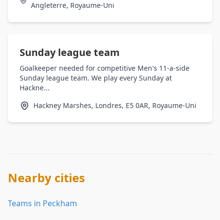
Angleterre, Royaume-Uni
Sunday league team
Goalkeeper needed for competitive Men's 11-a-side
Sunday league team. We play every Sunday at
Hackne...
Hackney Marshes, Londres, E5 0AR, Royaume-Uni
Nearby cities
Teams in Peckham