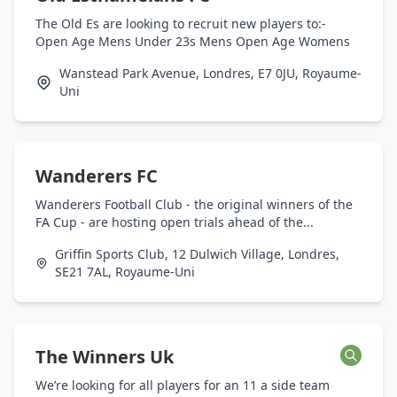
The Old Es are looking to recruit new players to:-
Open Age Mens Under 23s Mens Open Age Womens
Wanstead Park Avenue, Londres, E7 0JU, Royaume-
Uni
Wanderers FC
Wanderers Football Club - the original winners of the
FA Cup - are hosting open trials ahead of the...
Griffin Sports Club, 12 Dulwich Village, Londres,
SE21 7AL, Royaume-Uni
The Winners Uk
We’re looking for all players for an 11 a side team