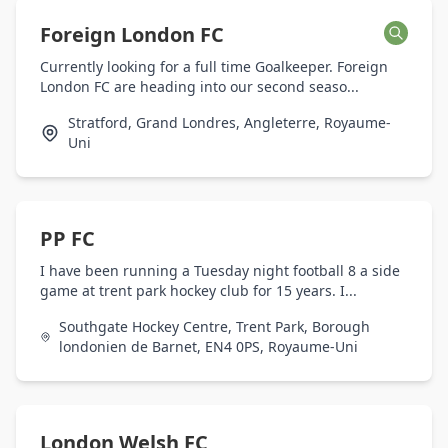
Foreign London FC
Currently looking for a full time Goalkeeper. Foreign
London FC are heading into our second seaso...
Stratford, Grand Londres, Angleterre, Royaume-
Uni
PP FC
I have been running a Tuesday night football 8 a side
game at trent park hockey club for 15 years. I...
Southgate Hockey Centre, Trent Park, Borough
londonien de Barnet, EN4 0PS, Royaume-Uni
London Welsh FC