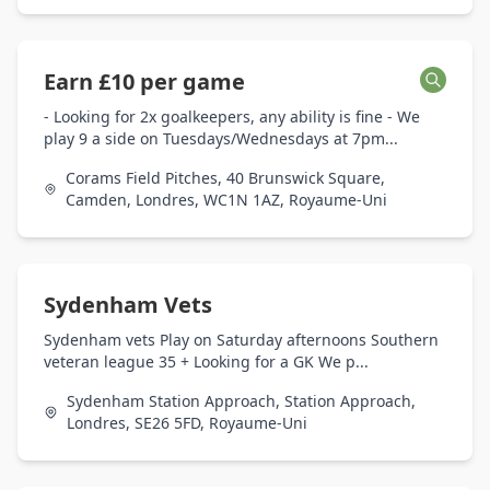
Earn £10 per game
- Looking for 2x goalkeepers, any ability is fine - We
play 9 a side on Tuesdays/Wednesdays at 7pm...
Corams Field Pitches, 40 Brunswick Square,
Camden, Londres, WC1N 1AZ, Royaume-Uni
Sydenham Vets
Sydenham vets Play on Saturday afternoons Southern
veteran league 35 + Looking for a GK We p...
Sydenham Station Approach, Station Approach,
Londres, SE26 5FD, Royaume-Uni