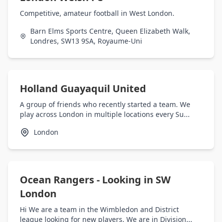
Competitive, amateur football in West London.
Barn Elms Sports Centre, Queen Elizabeth Walk,
Londres, SW13 9SA, Royaume-Uni
Holland Guayaquil United
A group of friends who recently started a team. We
play across London in multiple locations every Su...
London
Ocean Rangers - Looking in SW
London
Hi We are a team in the Wimbledon and District
league looking for new players. We are in Division...