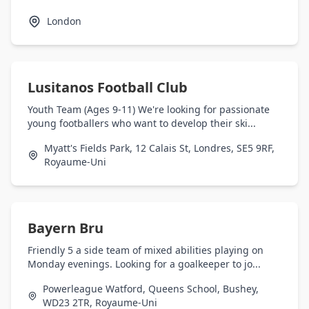
London
Lusitanos Football Club
Youth Team (Ages 9-11) We're looking for passionate
young footballers who want to develop their ski...
Myatt's Fields Park, 12 Calais St, Londres, SE5 9RF,
Royaume-Uni
Bayern Bru
Friendly 5 a side team of mixed abilities playing on
Monday evenings. Looking for a goalkeeper to jo...
Powerleague Watford, Queens School, Bushey,
WD23 2TR, Royaume-Uni