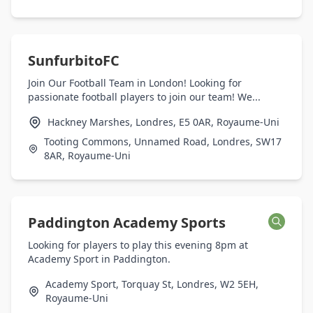
SunfurbitoFC
Join Our Football Team in London! Looking for
passionate football players to join our team! We...
Hackney Marshes, Londres, E5 0AR, Royaume-Uni
Tooting Commons, Unnamed Road, Londres, SW17
8AR, Royaume-Uni
Paddington Academy Sports
Looking for players to play this evening 8pm at
Academy Sport in Paddington.
Academy Sport, Torquay St, Londres, W2 5EH,
Royaume-Uni