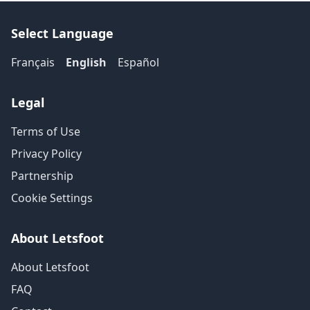
Select Language
Français
English
Español
Legal
Terms of Use
Privacy Policy
Partnership
Cookie Settings
About Letsfoot
About Letsfoot
FAQ