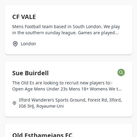
CF VALE
Mens Football team based in South London. We play
in the southern sunday league. Games are played...
London
Sue Buirdell
The Old Es are looking to recruit new players to:-
Open Age Mens Under 23s Mens 18+ Womens We t...
Ilford Wanderers Sports Ground, Forest Rd, Ilford,
IG6 3HJ, Royaume-Uni
Old Esthameians FC