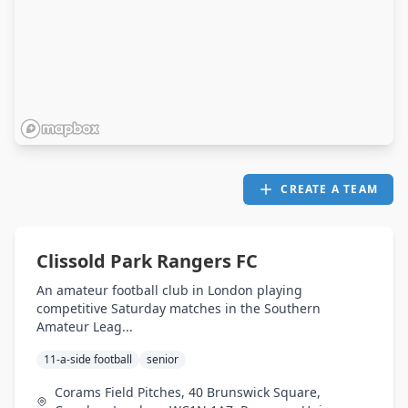
CREATE A TEAM
Clissold Park Rangers FC
An amateur football club in London playing
competitive Saturday matches in the Southern
Amateur Leag...
11-a-side football
senior
Corams Field Pitches, 40 Brunswick Square,