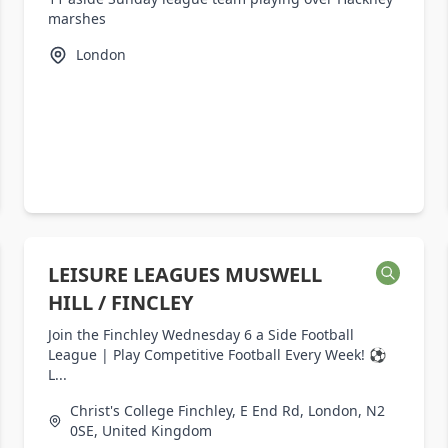
marshes
London
LEISURE LEAGUES MUSWELL
HILL / FINCLEY
Join the Finchley Wednesday 6 a Side Football
League | Play Competitive Football Every Week! ⚽
L...
Christ's College Finchley, E End Rd, London, N2
0SE, United Kingdom