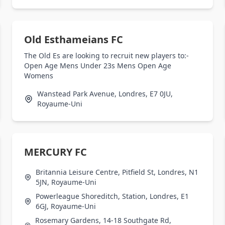
Old Esthameians FC
The Old Es are looking to recruit new players to:-
Open Age Mens Under 23s Mens Open Age
Womens
Wanstead Park Avenue, Londres, E7 0JU,
Royaume-Uni
MERCURY FC
Britannia Leisure Centre, Pitfield St, Londres, N1
5JN, Royaume-Uni
Powerleague Shoreditch, Station, Londres, E1
6GJ, Royaume-Uni
Rosemary Gardens, 14-18 Southgate Rd,