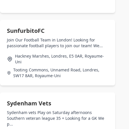
SunfurbitoFC
Join Our Football Team in London! Looking for
passionate football players to join our team! We...
Hackney Marshes, Londres, E5 0AR, Royaume-
Uni
Tooting Commons, Unnamed Road, Londres,
SW17 8AR, Royaume-Uni
Sydenham Vets
Sydenham vets Play on Saturday afternoons
Southern veteran league 35 + Looking for a GK We
p...