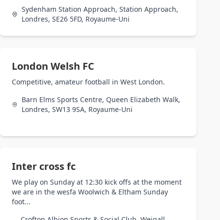
Sydenham Station Approach, Station Approach,
Londres, SE26 5FD, Royaume-Uni
London Welsh FC
Competitive, amateur football in West London.
Barn Elms Sports Centre, Queen Elizabeth Walk,
Londres, SW13 9SA, Royaume-Uni
Inter cross fc
We play on Sunday at 12:30 kick offs at the moment
we are in the wesfa Woolwich & Eltham Sunday
foot...
Crofton Albion Sports & Social Club, Weigall