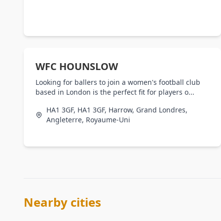
WFC HOUNSLOW
Looking for ballers to join a women's football club
based in London is the perfect fit for players o...
HA1 3GF, HA1 3GF, Harrow, Grand Londres,
Angleterre, Royaume-Uni
Nearby cities