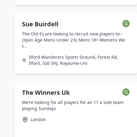
Sue Buirdell
The Old Es are looking to recruit new players to:-
Open Age Mens Under 23s Mens 18+ Womens We
t...
Ilford Wanderers Sports Ground, Forest Rd,
Ilford, IG6 3HJ, Royaume-Uni
The Winners Uk
We’re looking for all players for an 11 a side team
playing Sundays
London