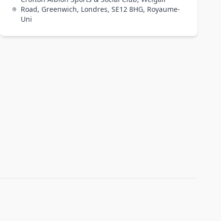
Road, Greenwich, Londres, SE12 8HG, Royaume-
Uni