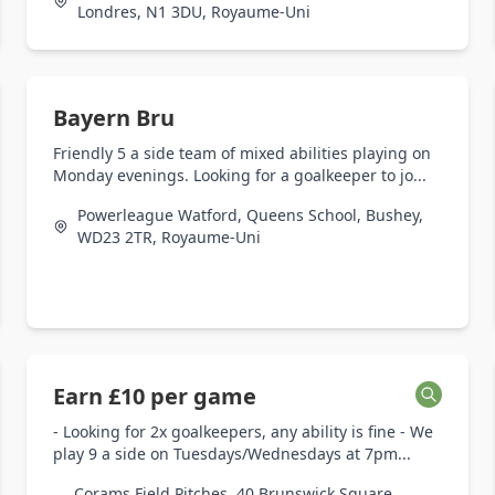
Londres, N1 3DU, Royaume-Uni
Bayern Bru
Friendly 5 a side team of mixed abilities playing on
Monday evenings. Looking for a goalkeeper to jo...
Powerleague Watford, Queens School, Bushey,
WD23 2TR, Royaume-Uni
Earn £10 per game
- Looking for 2x goalkeepers, any ability is fine - We
play 9 a side on Tuesdays/Wednesdays at 7pm...
Corams Field Pitches, 40 Brunswick Square,