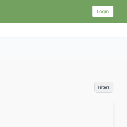
Login
Filters