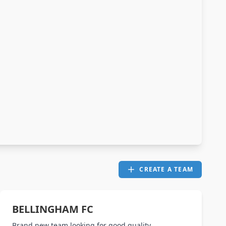
CREATE A TEAM
BELLINGHAM FC
Brand new team looking for good quality