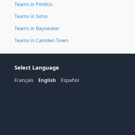
Teams in Pimlico
Teams in Soho
Teams in Bayswater
Teams in Camden Town
Select Language
Français
English
Español