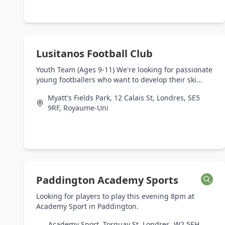
Lusitanos Football Club
Youth Team (Ages 9-11) We're looking for passionate
young footballers who want to develop their ski...
Myatt's Fields Park, 12 Calais St, Londres, SE5
9RF, Royaume-Uni
Paddington Academy Sports
Looking for players to play this evening 8pm at
Academy Sport in Paddington.
Academy Sport, Torquay St, Londres, W2 5EH,