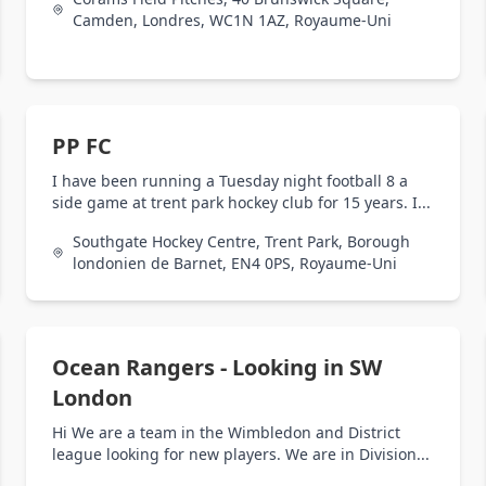
Camden, Londres, WC1N 1AZ, Royaume-Uni
PP FC
I have been running a Tuesday night football 8 a
side game at trent park hockey club for 15 years. I...
Southgate Hockey Centre, Trent Park, Borough
londonien de Barnet, EN4 0PS, Royaume-Uni
Ocean Rangers - Looking in SW
London
Hi We are a team in the Wimbledon and District
league looking for new players. We are in Division...