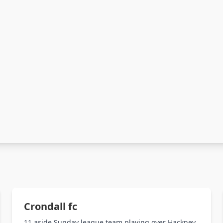
Crondall fc
11 aside Sunday league team playing over Hackney