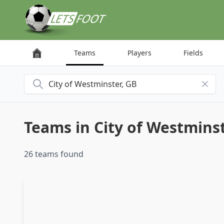
Cookies management panel
Teams
Players
Fields
Search for a city
Teams in City of Westmins
26 teams found