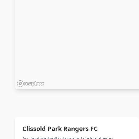
Clissold Park Rangers FC
An amateur football club in London playing