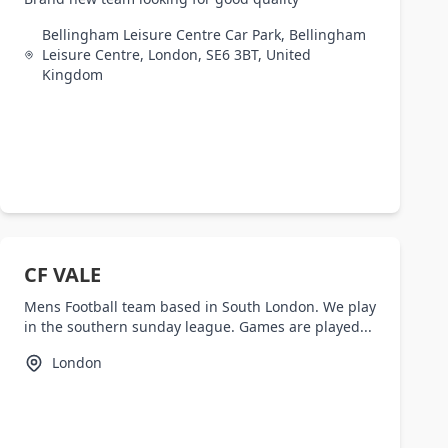
Bellingham Leisure Centre Car Park, Bellingham
Leisure Centre, London, SE6 3BT, United
Kingdom
CF VALE
Mens Football team based in South London. We play
in the southern sunday league. Games are played...
London