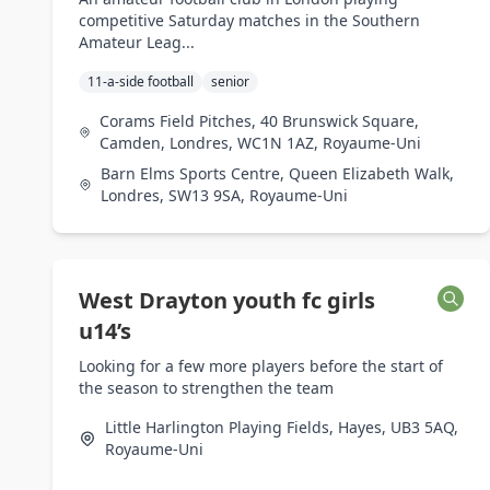
competitive Saturday matches in the Southern
Amateur Leag...
11-a-side football
senior
Corams Field Pitches, 40 Brunswick Square,
Camden, Londres, WC1N 1AZ, Royaume-Uni
Barn Elms Sports Centre, Queen Elizabeth Walk,
Londres, SW13 9SA, Royaume-Uni
West Drayton youth fc girls
u14’s
Looking for a few more players before the start of
the season to strengthen the team
Little Harlington Playing Fields, Hayes, UB3 5AQ,
Royaume-Uni