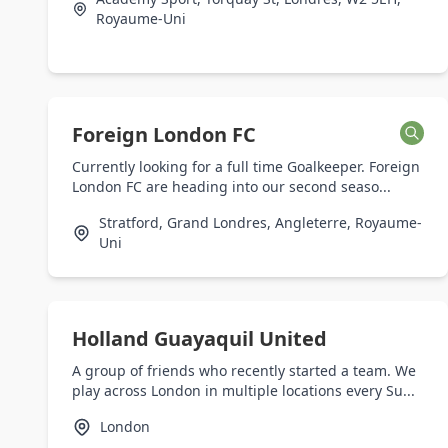
Royaume-Uni
Foreign London FC
Currently looking for a full time Goalkeeper. Foreign
London FC are heading into our second seaso...
Stratford, Grand Londres, Angleterre, Royaume-
Uni
Holland Guayaquil United
A group of friends who recently started a team. We
play across London in multiple locations every Su...
London