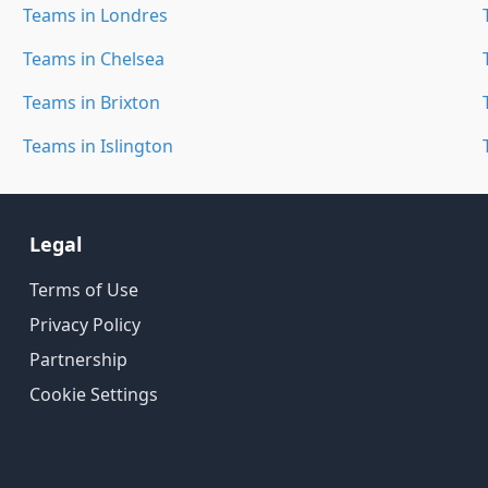
Teams in Londres
Teams in Chelsea
Teams in Brixton
Teams in Islington
Legal
Terms of Use
Privacy Policy
Partnership
Cookie Settings