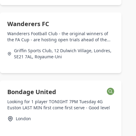
Wanderers FC
Wanderers Football Club - the original winners of
the FA Cup - are hosting open trials ahead of the...
Griffin Sports Club, 12 Dulwich Village, Londres,
SE21 7AL, Royaume-Uni
Bondage United
Looking for 1 player TONIGHT 7PM Tuesday 4G
Euston LAST MIN first come first serve - Good level
London