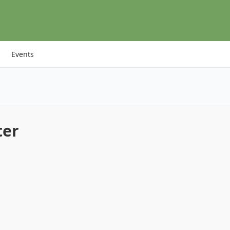
Events
ter