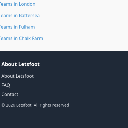
Teams in London
Teams in Battersea
Teams in Fulham
Teams in Chalk Farm
About Letsfoot
About Letsfoot
FAQ
Contact
© 2026 Letsfoot. All rights reserved