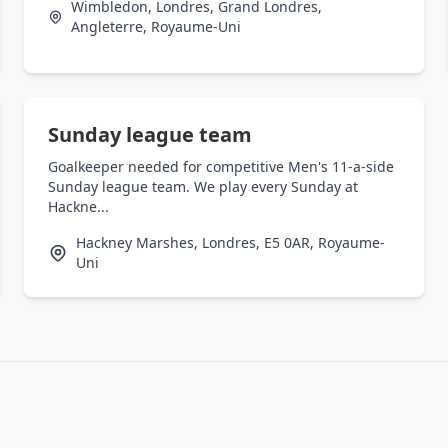
Wimbledon, Londres, Grand Londres,
Angleterre, Royaume-Uni
Sunday league team
Goalkeeper needed for competitive Men's 11-a-side
Sunday league team. We play every Sunday at
Hackne...
Hackney Marshes, Londres, E5 0AR, Royaume-
Uni