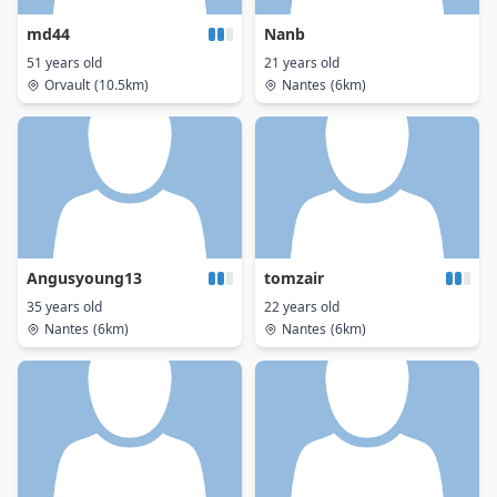
md44
Nanb
51 years old
21 years old
Orvault
(10.5km)
Nantes
(6km)
Angusyoung13
tomzair
35 years old
22 years old
Nantes
(6km)
Nantes
(6km)