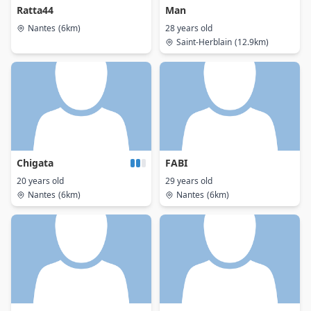
Ratta44
Man
Nantes
(6km)
28 years old
Saint-Herblain
(12.9km)
Chigata
FABI
20 years old
29 years old
Nantes
(6km)
Nantes
(6km)