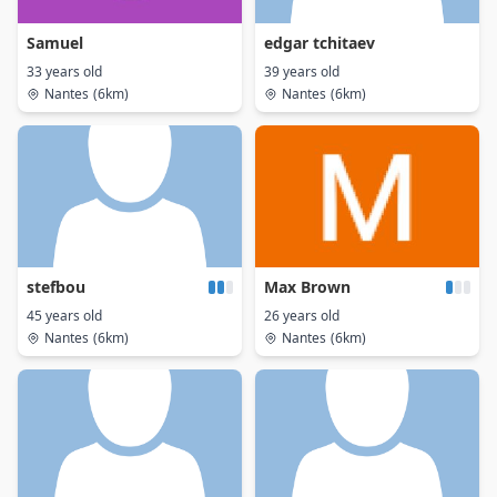
Samuel
edgar tchitaev
33 years old
39 years old
Nantes
(6km)
Nantes
(6km)
stefbou
Max Brown
45 years old
26 years old
Nantes
(6km)
Nantes
(6km)