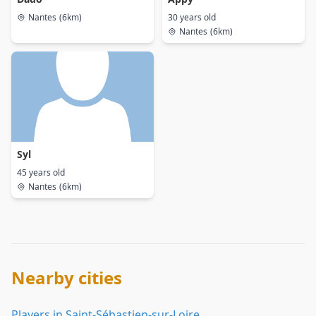
Nantes
(6km)
30 years old
Nantes
(6km)
Syl
45 years old
Nantes
(6km)
Nearby cities
Players in Saint-Sébastien-sur-Loire