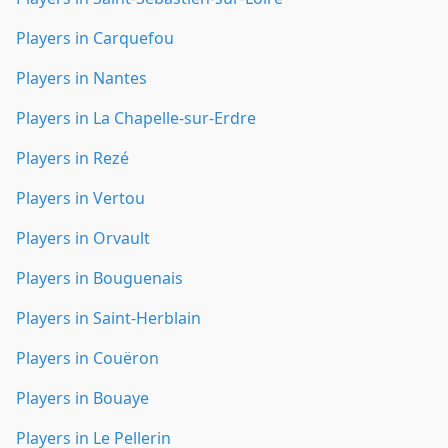
Players in Carquefou
Players in Nantes
Players in La Chapelle-sur-Erdre
Players in Rezé
Players in Vertou
Players in Orvault
Players in Bouguenais
Players in Saint-Herblain
Players in Couëron
Players in Bouaye
Players in Le Pellerin