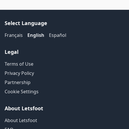
Select Language
Français
English
Español
Legal
Terms of Use
Privacy Policy
Partnership
Cookie Settings
About Letsfoot
About Letsfoot