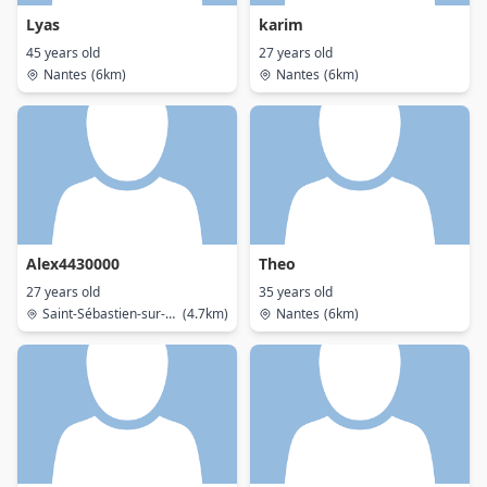
Lyas
karim
45 years old
27 years old
Nantes
(6km)
Nantes
(6km)
Alex4430000
Theo
27 years old
35 years old
Saint-Sébastien-sur-Loire
(4.7km)
Nantes
(6km)