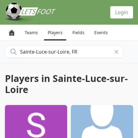
Cookies management panel
Login
Teams
Players
Fields
Events
Search for a city
Players in Sainte-Luce-sur-
Loire