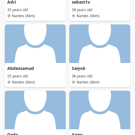
Adri
sebast1v
35 years old
38 years old
Nantes
(6km)
Nantes
(6km)
Abdessamad
Saiyok
25 years old
38 years old
Nantes
(6km)
Nantes
(6km)
Dado
Appy