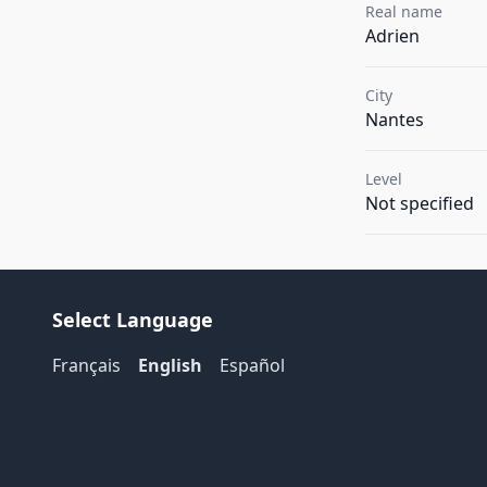
Real name
Adrien
City
Nantes
Level
Not specified
Select Language
Français
English
Español