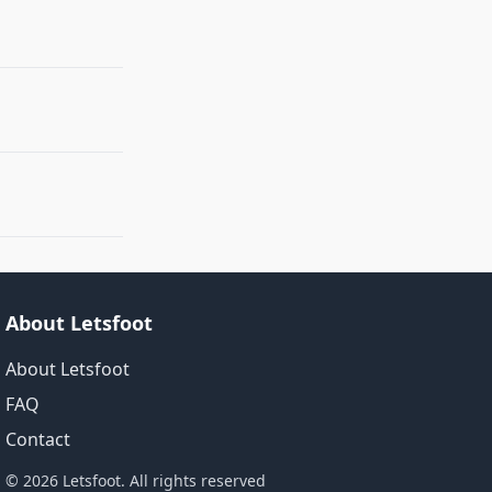
About Letsfoot
About Letsfoot
FAQ
Contact
© 2026 Letsfoot. All rights reserved