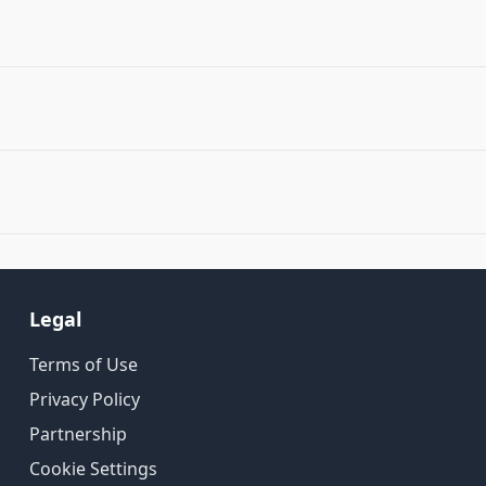
Legal
Terms of Use
Privacy Policy
Partnership
Cookie Settings