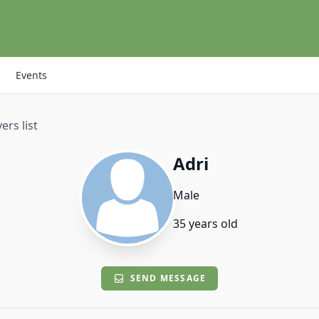
Events
ers list
Adri
Male
35 years old
SEND MESSAGE