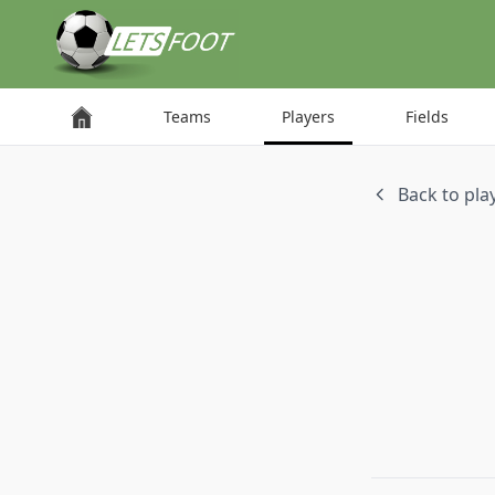
Cookies management panel
Teams
Players
Fields
Back to play