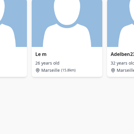
Le m
Adelben2
26 years old
32 years ol
Marseille
Marseill
(15.8km)