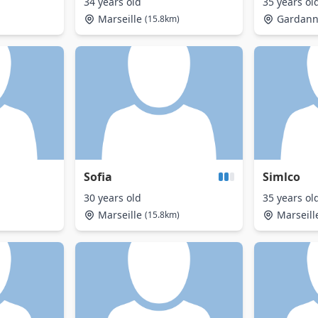
34 years old
35 years ol
Marseille
Gardan
(15.8km)
Sofia
Simlco
30 years old
35 years ol
Marseille
Marseill
(15.8km)