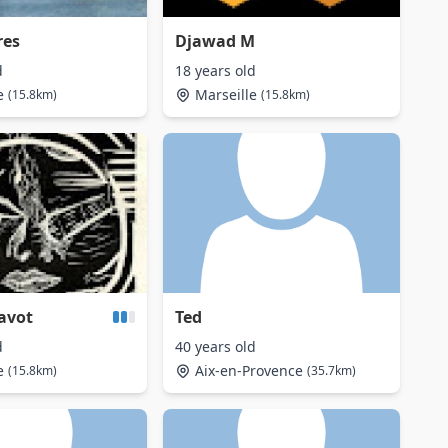
res
Djawad M
d
18 years old
e
Marseille
(15.8km)
(15.8km)
avot
Ted
d
40 years old
e
Aix-en-Provence
(15.8km)
(35.7km)