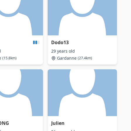
Dodo13
d
29 years old
e
Gardanne
(15.8km)
(27.4km)
ONG
Julien