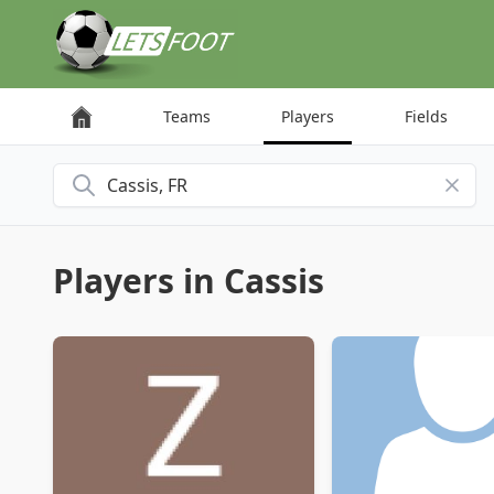
Cookies management panel
Teams
Players
Fields
Search for a city
Players in Cassis