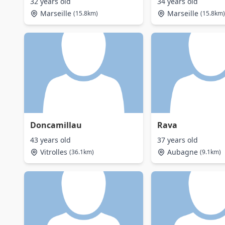
32 years old
34 years old
Marseille
Marseille
(15.8km)
(15.8km)
Doncamillau
Rava
43 years old
37 years old
Vitrolles
Aubagne
(36.1km)
(9.1km)