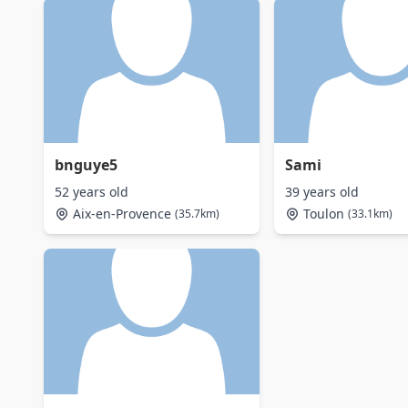
bnguye5
Sami
52 years old
39 years old
Aix-en-Provence
Toulon
(35.7km)
(33.1km)