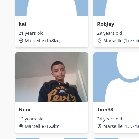
kai
RobJay
21 years old
28 years old
Marseille
Marseille
(15.8km)
(15.8km)
Noor
Tom38
12 years old
34 years old
Marseille
Marseille
(15.8km)
(15.8km)