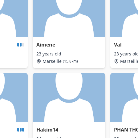
Aimene
Val
23 years old
23 years ol
Marseille
Marseill
(15.8km)
Hakim14
PHAN TH