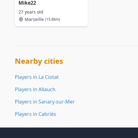
Mike22
27 years old
Marseille
(15.8km)
Nearby cities
Players in La Ciotat
Players in Allauch
Players in Sanary-sur-Mer
Players in Cabriès