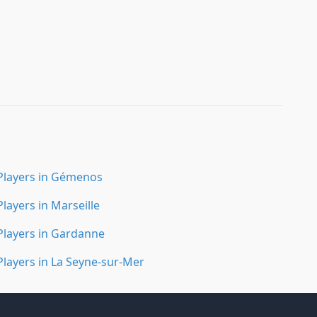
Players in Gémenos
Players in Marseille
Players in Gardanne
Players in La Seyne-sur-Mer