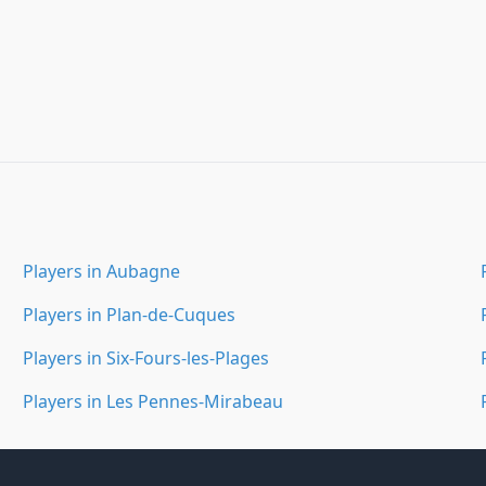
Players in Aubagne
Players in Plan-de-Cuques
Players in Six-Fours-les-Plages
Players in Les Pennes-Mirabeau