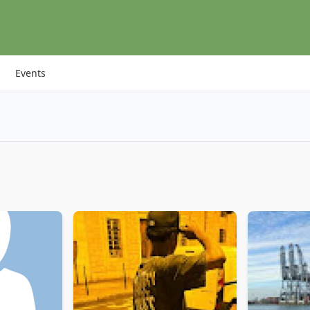
Events