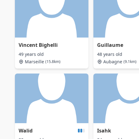
Vincent Bighelli
Guillaume
49 years old
48 years old
Marseille
Aubagne
(15.8km)
(9.1km)
Walid
Isahk