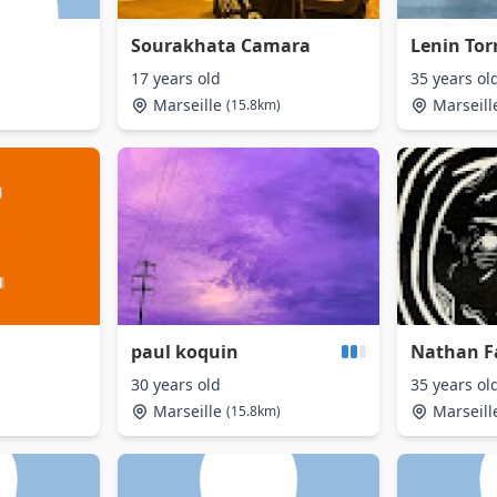
Sourakhata Camara
Lenin Tor
17 years old
35 years ol
Marseille
Marseill
(15.8km)
paul koquin
Nathan F
30 years old
35 years ol
Marseille
Marseill
(15.8km)