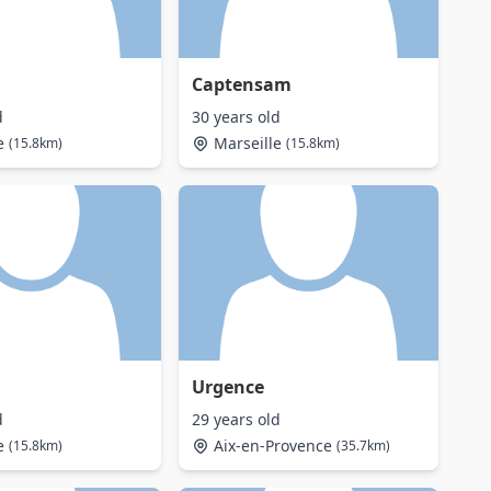
Captensam
d
30 years old
e
Marseille
(15.8km)
(15.8km)
Urgence
d
29 years old
e
Aix-en-Provence
(15.8km)
(35.7km)