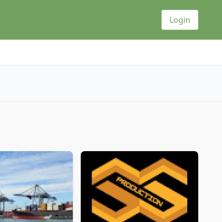
Login