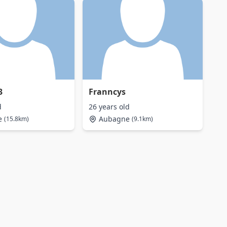
3
Franncys
d
26 years old
e
Aubagne
(15.8km)
(9.1km)