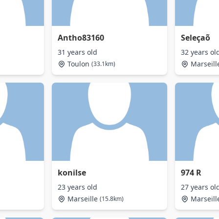
Antho83160
Seleçaõ
31 years old
32 years ol
Toulon
Marseill
(33.1km)
konilse
974 R
23 years old
27 years ol
Marseille
Marseill
(15.8km)