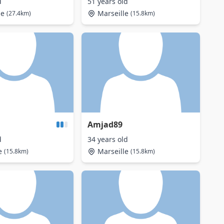
d
51 years old
ne
Marseille
(27.4km)
(15.8km)
Amjad89
d
34 years old
e
Marseille
(15.8km)
(15.8km)