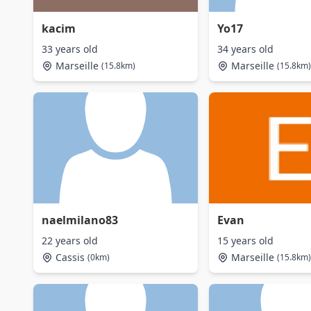
kacim
Yo17
33 years old
34 years old
Marseille
Marseille
(15.8km)
(15.8km)
naelmilano83
Evan
22 years old
15 years old
Cassis
Marseille
(0km)
(15.8km)