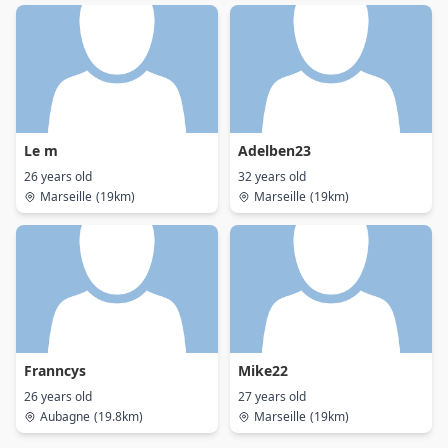
Le m
Adelben23
26 years old
32 years old
Marseille
(19km)
Marseille
(19km)
Franncys
Mike22
26 years old
27 years old
Aubagne
(19.8km)
Marseille
(19km)