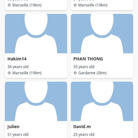
Marseille
(19km)
Marseille
(19km)
Hakim14
PHAN THONG
34 years old
35 years old
Marseille
(19km)
Gardanne
(0km)
Julien
David.m
51 years old
25 years old