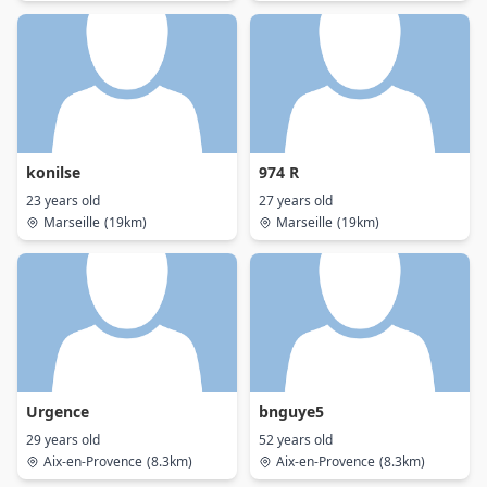
konilse
974 R
23 years old
27 years old
Marseille
(19km)
Marseille
(19km)
Urgence
bnguye5
29 years old
52 years old
Aix-en-Provence
(8.3km)
Aix-en-Provence
(8.3km)