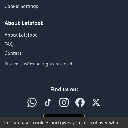
Cookie Settings
About Letsfoot
About Letsfoot
FAQ
Contact
© 2026 Letsfoot. All rights reserved
Find us on:
This site uses cookies and gives you control over what