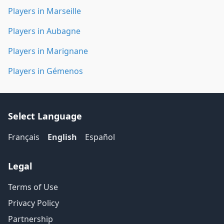
Players in Marseille
Players in Aubagne
Players in Marignane
Players in Gémenos
Select Language
Français
English
Español
Legal
Terms of Use
Privacy Policy
Partnership