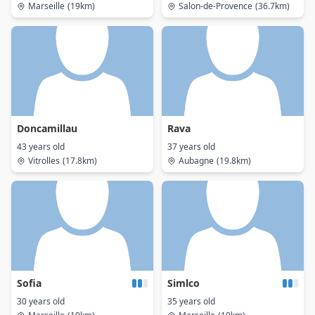
Marseille
(19km)
Salon-de-Provence
(36.7km)
Doncamillau
Rava
43 years old
37 years old
Vitrolles
(17.8km)
Aubagne
(19.8km)
Sofia
Simlco
30 years old
35 years old