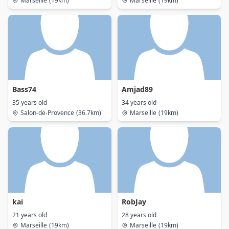
Marseille
(19km)
Marseille
(19km)
Bass74
Amjad89
35 years old
34 years old
Salon-de-Provence
(36.7km)
Marseille
(19km)
kai
RobJay
21 years old
28 years old
Marseille
(19km)
Marseille
(19km)