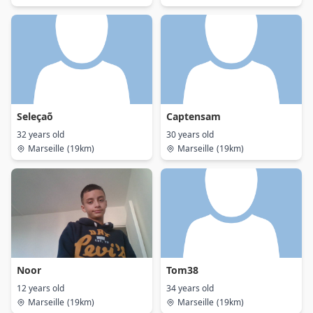
Seleçaõ
Captensam
32 years old
30 years old
Marseille
(19km)
Marseille
(19km)
Noor
Tom38
12 years old
34 years old
Marseille
(19km)
Marseille
(19km)