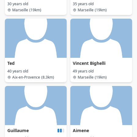
30 years old
35 years old
Marseille
(19km)
Marseille
(19km)
Ted
Vincent Bighelli
40 years old
49 years old
Aix-en-Provence
(8.3km)
Marseille
(19km)
Guillaume
Aimene