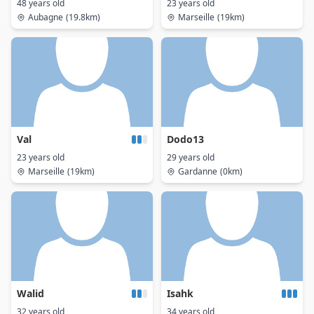
48 years old
23 years old
Aubagne
(19.8km)
Marseille
(19km)
Val
Dodo13
23 years old
29 years old
Marseille
(19km)
Gardanne
(0km)
Walid
Isahk
32 years old
34 years old