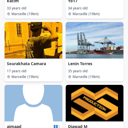
kacim
Yo17
33 years old
34 years old
Marseille
(19km)
Marseille
(19km)
Sourakhata Camara
Lenin Torres
17 years old
35 years old
Marseille
(19km)
Marseille
(19km)
aimaad
Djawad M