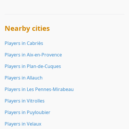
Nearby cities
Players in Cabriès
Players in Aix-en-Provence
Players in Plan-de-Cuques
Players in Allauch
Players in Les Pennes-Mirabeau
Players in Vitrolles
Players in Puyloubier
Players in Velaux