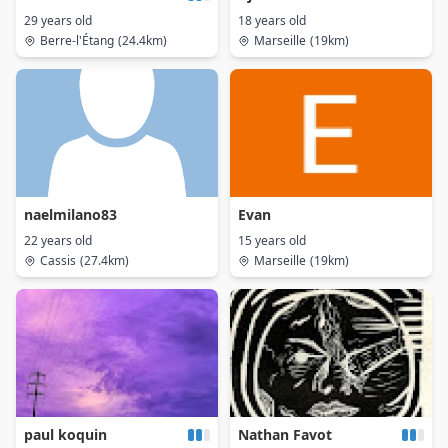
29 years old
18 years old
Berre-l'Étang
(24.4km)
Marseille
(19km)
naelmilano83
Evan
22 years old
15 years old
Cassis
(27.4km)
Marseille
(19km)
paul koquin
Nathan Favot