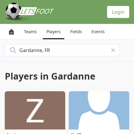
Cookies management panel
Login
Teams
Players
Fields
Events
Search for a city
Players in Gardanne