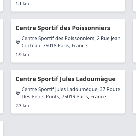
1.1 km
Centre Sportif des Poissonniers
Centre Sportif des Poissonniers, 2 Rue Jean
Cocteau, 75018 Paris, France
1.9 km
Centre Sportif Jules Ladoumègue
Centre Sportif Jules Ladoumègue, 37 Route
Des Petits Ponts, 75019 Paris, France
2.3 km