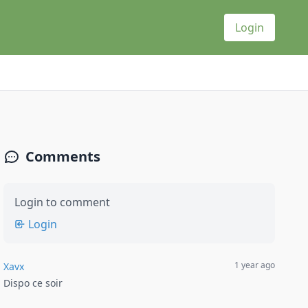
Login
Comments
Login to comment
Login
1 year ago
Xavx
Dispo ce soir