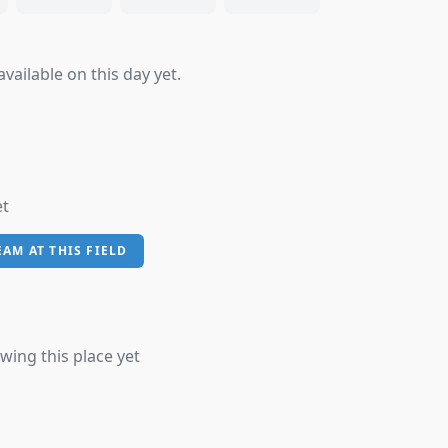
vailable on this day yet.
et
EAM AT THIS FIELD
wing this place yet