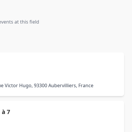
ents at this field
e Victor Hugo, 93300 Aubervilliers, France
 à 7