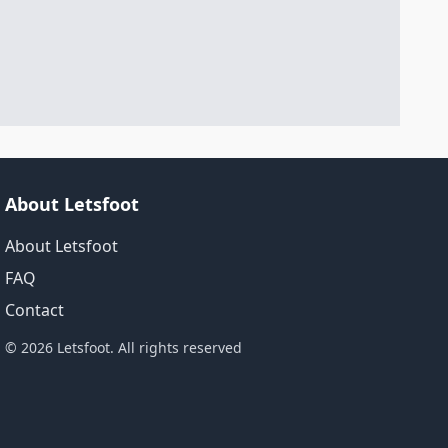
About Letsfoot
About Letsfoot
FAQ
Contact
© 2026 Letsfoot. All rights reserved