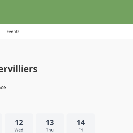
Events
rvilliers
nce
12
13
14
Wed
Thu
Fri