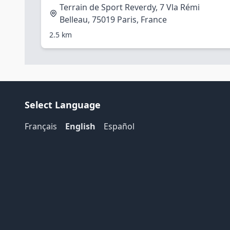
Terrain de Sport Reverdy, 7 Vla Rémi
Belleau, 75019 Paris, France
2.5 km
Select Language
Français
English
Español