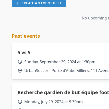
CREATE AN EVENT HERE
No upcoming ev
Past events
5 vs 5
Sunday, September 29, 2024 at 1:30pm
UrbanSoccer - Porte d'Aubervilliers, 111 Avenu
Recherche gardien de but équipe foot
Monday, July 29, 2024 at 9:30pm