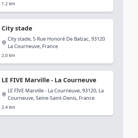
1.2 km
City stade
City stade, 5 Rue Honoré De Balzac, 93120
La Courneuve, France
2.0 km
LE FIVE Marville - La Courneuve
LE FIVE Marville - La Courneuve, 93120, La
Courneuve, Seine-Saint-Denis, France
2.4 km