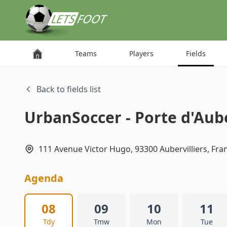
Cookies management panel
Teams
Players
Fields
Back to fields list
UrbanSoccer - Porte d'Aube
111 Avenue Victor Hugo, 93300 Aubervilliers, Fra
Agenda
08
09
10
11
Tdy
Tmw
Mon
Tue