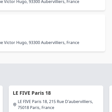
e Victor Hugo, 93300 Aubervilliers, France
e Victor Hugo, 93300 Aubervilliers, France
LE FIVE Paris 18
LE FIVE Paris 18, 215 Rue D'aubervilliers,
75018 Paris, France