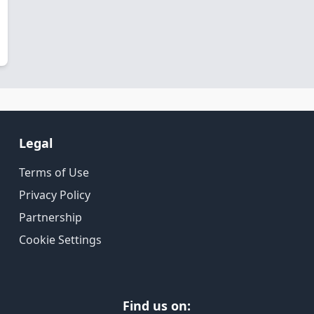
Legal
Terms of Use
Privacy Policy
Partnership
Cookie Settings
Find us on: