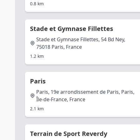
0.8 km
Stade et Gymnase Fillettes
Stade et Gymnase Fillettes, 54 Bd Ney,
75018 Paris, France
1.2 km
Paris
Paris, 19e arrondissement de Paris, Paris,
Île-de-France, France
2.1 km
Terrain de Sport Reverdy