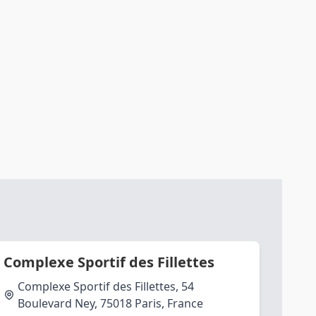
Complexe Sportif des Fillettes
Complexe Sportif des Fillettes, 54
Boulevard Ney, 75018 Paris, France