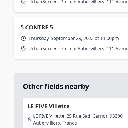
UrbanSoccer - Porte d'Aubervilliers, 111 Avenu
5 CONTRE 5
Thursday, September 29, 2022 at 11:00pm
UrbanSoccer - Porte d'Aubervilliers, 111 Avenu
Other fields nearby
LE FIVE Villette
LE FIVE Villette, 25 Rue Sadi Carnot, 93300
Aubervilliers, France