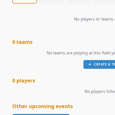
No players or teams a
0 teams
No teams are playing at this field y
CREATE A T
0 players
No players follo
Other upcoming events