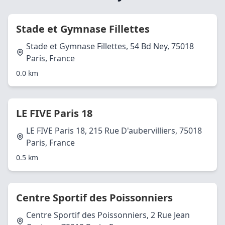
Stade et Gymnase Fillettes
Stade et Gymnase Fillettes, 54 Bd Ney, 75018
Paris, France
0.0 km
LE FIVE Paris 18
LE FIVE Paris 18, 215 Rue D'aubervilliers, 75018
Paris, France
0.5 km
Centre Sportif des Poissonniers
Centre Sportif des Poissonniers, 2 Rue Jean