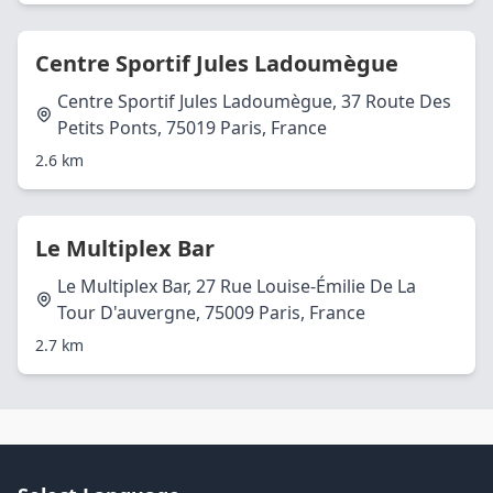
Centre Sportif Jules Ladoumègue
Centre Sportif Jules Ladoumègue, 37 Route Des
Petits Ponts, 75019 Paris, France
2.6 km
Le Multiplex Bar
Le Multiplex Bar, 27 Rue Louise-Émilie De La
Tour D'auvergne, 75009 Paris, France
2.7 km