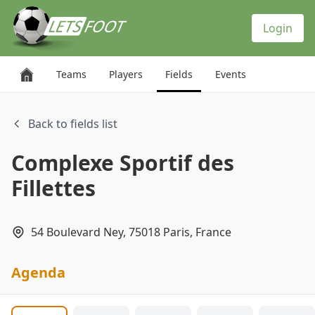
Cookies management panel
Login
Teams
Players
Fields
Events
Back to fields list
Complexe Sportif des
Fillettes
54 Boulevard Ney, 75018 Paris, France
Agenda