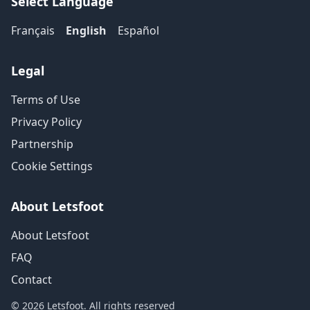
Select Language
Français
English
Español
Legal
Terms of Use
Privacy Policy
Partnership
Cookie Settings
About Letsfoot
About Letsfoot
FAQ
Contact
© 2026 Letsfoot. All rights reserved