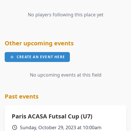
No players following this place yet
Other upcoming events
CREATE AN EVENT HERE
No upcoming events at this field
Past events
Paris ACASA Futsal Cup (U7)
Sunday, October 29, 2023 at 10:00am