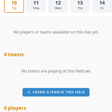
10
11
12
13
14
Tdy
Tmw
Wed
Thu
Fri
No players or teams available on this day yet.
0 teams
No teams are playing at this field yet
CREATE A TEAM AT THIS FIELD
0 players