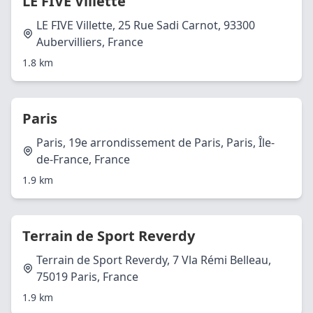
LE FIVE Villette
LE FIVE Villette, 25 Rue Sadi Carnot, 93300
Aubervilliers, France
1.8 km
Paris
Paris, 19e arrondissement de Paris, Paris, Île-
de-France, France
1.9 km
Terrain de Sport Reverdy
Terrain de Sport Reverdy, 7 Vla Rémi Belleau,
75019 Paris, France
1.9 km