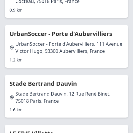
Cocteau, 75018 Paris, France
0.9 km
UrbanSoccer - Porte d'Aubervilliers
UrbanSoccer - Porte d'Aubervilliers, 111 Avenue
Victor Hugo, 93300 Aubervilliers, France
1.2 km
Stade Bertrand Dauvin
Stade Bertrand Dauvin, 12 Rue René Binet,
75018 Paris, France
1.6 km