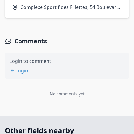
Complexe Sportif des Fillettes, 54 Boulevard
Ney, 75018 Paris, France
Comments
Login to comment
Login
No comments yet
Other fields nearby