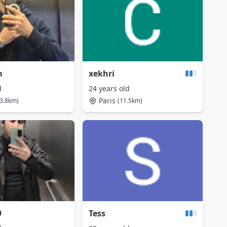
m
xekhri
d
24 years old
Paris
23.8km)
(11.5km)
9
Tess