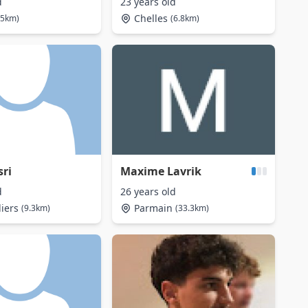
d
23 years old
Chelles
.5km)
(6.8km)
sri
Maxime Lavrik
d
26 years old
liers
Parmain
(9.3km)
(33.3km)