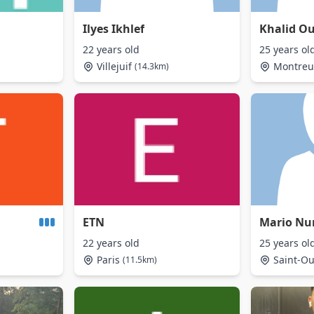
Ilyes Ikhlef
Khalid O
22 years old
25 years ol
Villejuif
Montreu
(14.3km)
ETN
Mario Nu
22 years old
25 years ol
Paris
(11.5km)