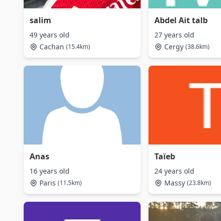
salim
Abdel Ait talb
49 years old
27 years old
Cachan
Cergy
(15.4km)
(38.6km)
Anas
Taïeb
16 years old
24 years old
Paris
Massy
(11.5km)
(23.8km)