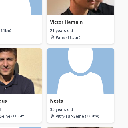
Victor Hamain
21 years old
34.1km)
Paris
(11.5km)
vaux
Nesta
d
35 years old
-Seine
Vitry-sur-Seine
(11.3km)
(13.3km)