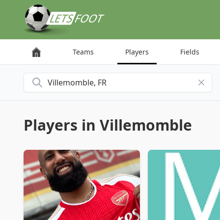
Cookies management panel
Teams
Players
Fields
Search for a city
Players in Villemomble