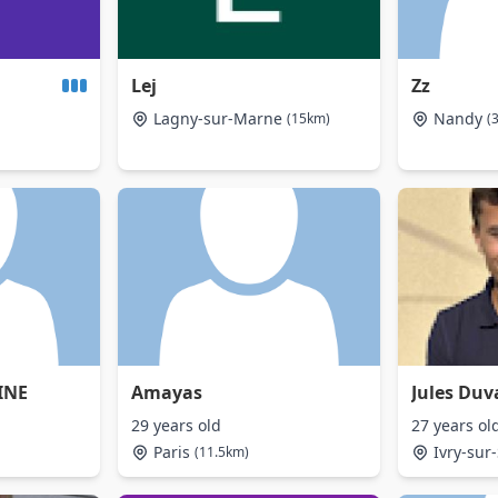
Lej
Zz
Lagny-sur-Marne
Nandy
(15km)
(
INE
Amayas
Jules Du
29 years old
27 years ol
Paris
Ivry-sur
(11.5km)