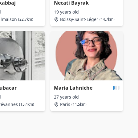
kabbaj
Necati Bayrak
d
19 years old
almaison
Boissy-Saint-Léger
(22.7km)
(14.7km)
oubacar
Maria Lahniche
d
27 years old
Brévannes
Paris
(15.4km)
(11.5km)