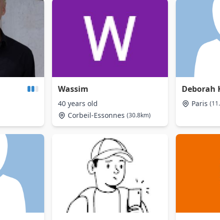
Wassim
Deborah 
40 years old
Paris
(11
Corbeil-Essonnes
(30.8km)