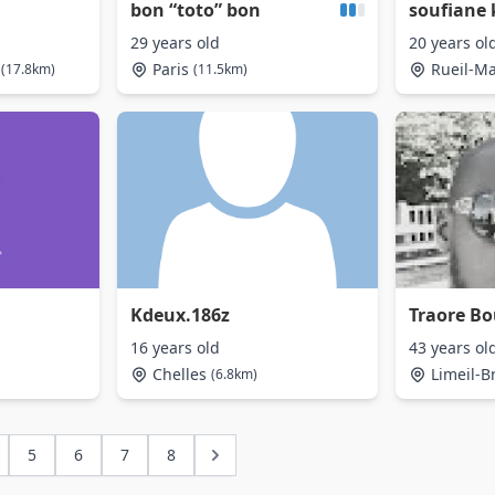
bon “toto” bon
soufiane 
29 years old
20 years ol
Paris
Rueil-M
(17.8km)
(11.5km)
Kdeux.186z
Traore B
16 years old
43 years ol
Chelles
Limeil-
(6.8km)
5
6
7
8