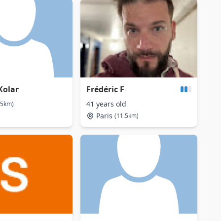
Kolar
Frédéric F
41 years old
.5km)
Paris
(11.5km)