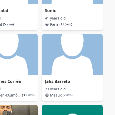
uabd
Sonic
d
41 years old
il
Paris
(5.7km)
(11.5km)
nes Corrêa
Jalis Barreto
d
23 years old
Saint-Ouen-l'Aumône
Meaux
(33.7km)
(29km)