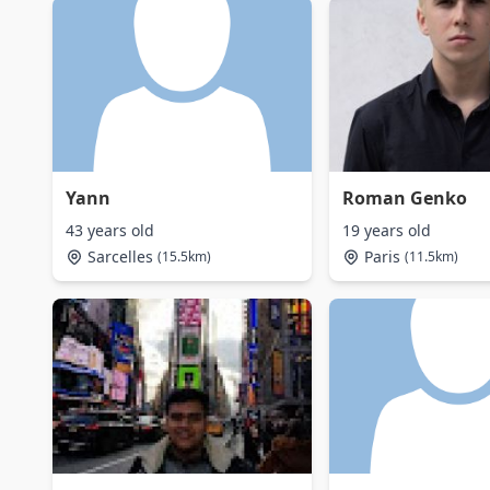
Yann
Roman Genko
43 years old
19 years old
Sarcelles
Paris
(15.5km)
(11.5km)