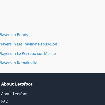
Players in Bondy
Players in Les Pavillons-sous-Bois
Players in Le Perreux-sur-Marne
Players in Romainville
About Letsfoot
About Letsfoot
FAQ