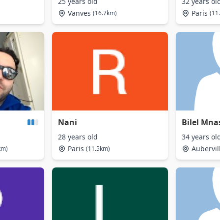
25 years old
32 years ol
Vanves
Paris
(16.7km)
(11
Nani
Bilel Mna
28 years old
34 years ol
Paris
Aubervil
km)
(11.5km)