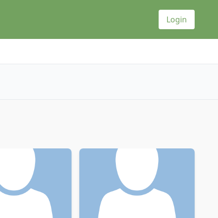
Login