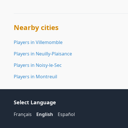
Nearby cities
Players in Villemomble
Players in Neuilly-Plaisance
Players in Noisy-le-Sec
Players in Montreuil
Select Language
Français
English
Español