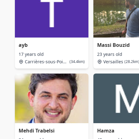
ayb
Massi Bouzid
17 years old
23 years old
Carrières-sous-Poissy
Versailles
(34.4km)
(28.2km
Mehdi Trabelsi
Hamza