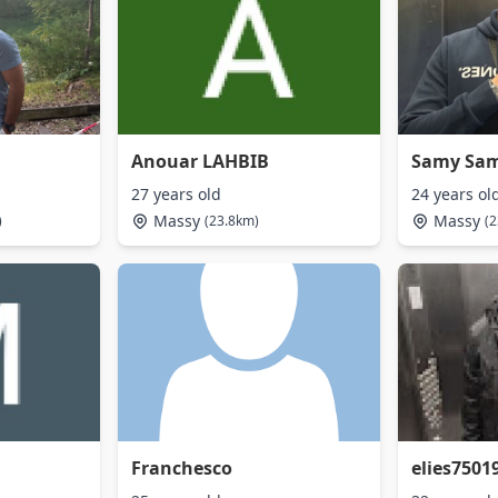
Anouar LAHBIB
Samy Sa
27 years old
24 years ol
Massy
Massy
)
(23.8km)
(
Franchesco
elies7501