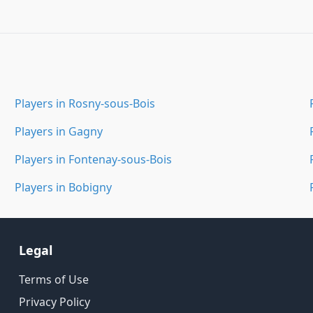
Players in Rosny-sous-Bois
Players in Gagny
Players in Fontenay-sous-Bois
Players in Bobigny
Legal
Terms of Use
Privacy Policy