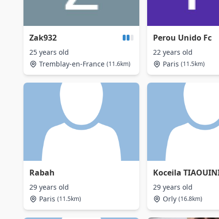
Zak932
Perou Unido Fc
25 years old
22 years old
Tremblay-en-France
Paris
(11.6km)
(11.5km)
Rabah
Koceila TIAOUIN
29 years old
29 years old
Paris
Orly
(11.5km)
(16.8km)