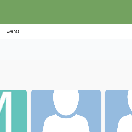
Events