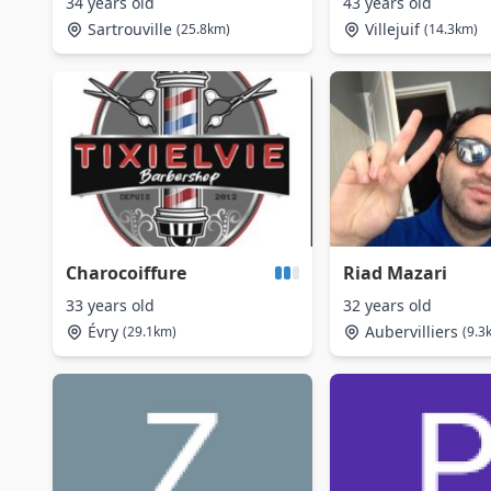
34 years old
43 years old
Sartrouville
Villejuif
(25.8km)
(14.3km)
Charocoiffure
Riad Mazari
33 years old
32 years old
Évry
Aubervilliers
(29.1km)
(9.3