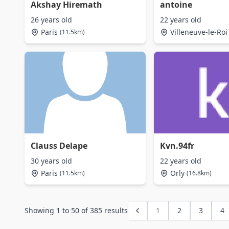
Akshay Hiremath
antoine
26 years old
22 years old
Paris
Villeneuve-le-Roi
(11.5km)
Clauss Delape
Kvn.94fr
30 years old
22 years old
Paris
Orly
(11.5km)
(16.8km)
Showing
1
to
50
of
385
results
1
2
3
4