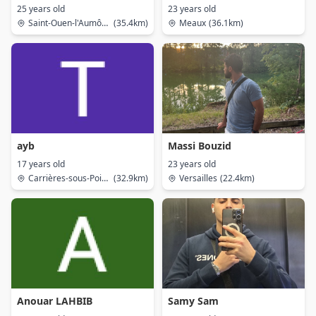
25 years old
23 years old
Saint-Ouen-l'Aumône
(35.4km)
Meaux
(36.1km)
ayb
Massi Bouzid
17 years old
23 years old
Carrières-sous-Poissy
(32.9km)
Versailles
(22.4km)
Anouar LAHBIB
Samy Sam