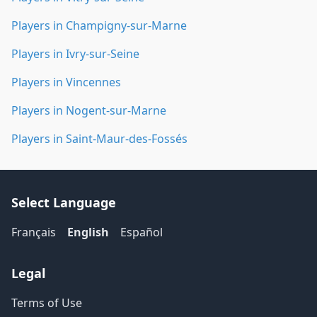
Players in Champigny-sur-Marne
Players in Ivry-sur-Seine
Players in Vincennes
Players in Nogent-sur-Marne
Players in Saint-Maur-des-Fossés
Select Language
Français
English
Español
Legal
Terms of Use