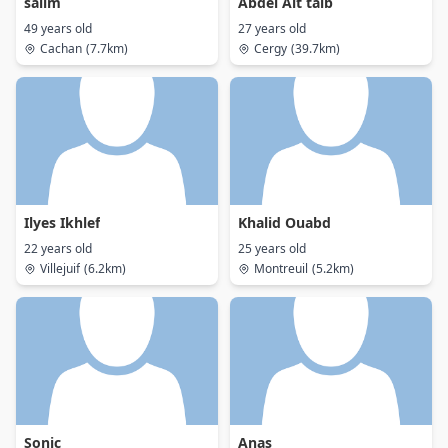
salim
Abdel Ait talb
49 years old
27 years old
Cachan
(7.7km)
Cergy
(39.7km)
Ilyes Ikhlef
Khalid Ouabd
22 years old
25 years old
Villejuif
(6.2km)
Montreuil
(5.2km)
Sonic
Anas