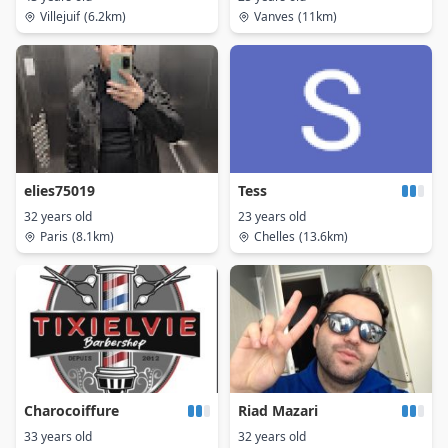
Villejuif
(6.2km)
Vanves
(11km)
elies75019
Tess
32 years old
23 years old
Paris
(8.1km)
Chelles
(13.6km)
Charocoiffure
Riad Mazari
33 years old
32 years old