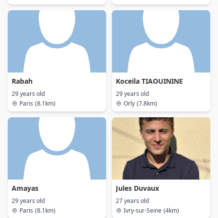
Rabah
Koceila TIAOUININE
29 years old
29 years old
Paris
(8.1km)
Orly
(7.8km)
Amayas
Jules Duvaux
29 years old
27 years old
Paris
(8.1km)
Ivry-sur-Seine
(4km)