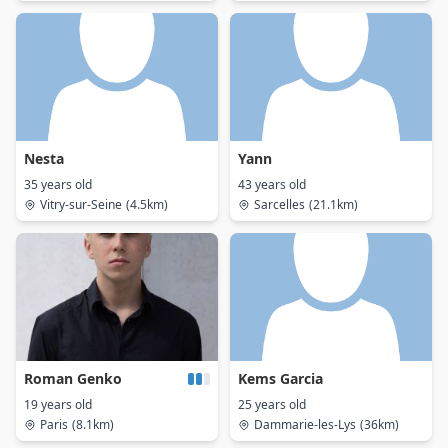
Nesta
Yann
35 years old
43 years old
Vitry-sur-Seine
(4.5km)
Sarcelles
(21.1km)
Roman Genko
Kems Garcia
19 years old
25 years old
Paris
(8.1km)
Dammarie-les-Lys
(36km)