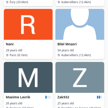
Évry
(20.6km)
Aubervilliers
(12.4km)
Nani
Bilel Mnasri
28 years old
34 years old
Paris
(8.1km)
Aubervilliers
(12.4km)
Maxime Lavrik
Zak932
26 years old
25 years old