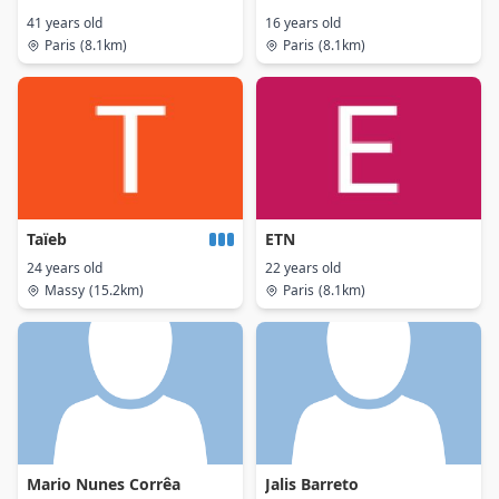
41 years old
16 years old
Paris
(8.1km)
Paris
(8.1km)
Taïeb
ETN
24 years old
22 years old
Massy
(15.2km)
Paris
(8.1km)
Mario Nunes Corrêa
Jalis Barreto