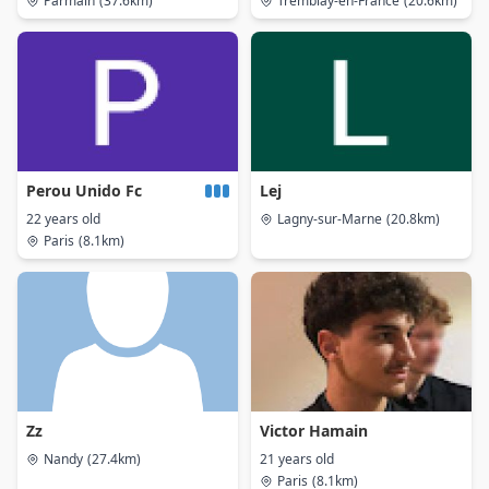
Parmain
(37.6km)
Tremblay-en-France
(20.6km)
Perou Unido Fc
Lej
22 years old
Lagny-sur-Marne
(20.8km)
Paris
(8.1km)
Zz
Victor Hamain
Nandy
(27.4km)
21 years old
Paris
(8.1km)