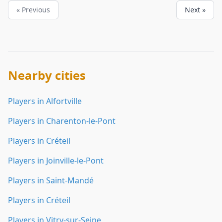
« Previous
Next »
Nearby cities
Players in Alfortville
Players in Charenton-le-Pont
Players in Créteil
Players in Joinville-le-Pont
Players in Saint-Mandé
Players in Créteil
Players in Vitry-sur-Seine