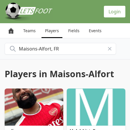
Cookies management panel
Login
Teams
Players
Fields
Events
Search for a city
Players in Maisons-Alfort