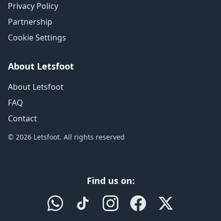
Privacy Policy
Partnership
Cookie Settings
About Letsfoot
About Letsfoot
FAQ
Contact
© 2026 Letsfoot. All rights reserved
Find us on: