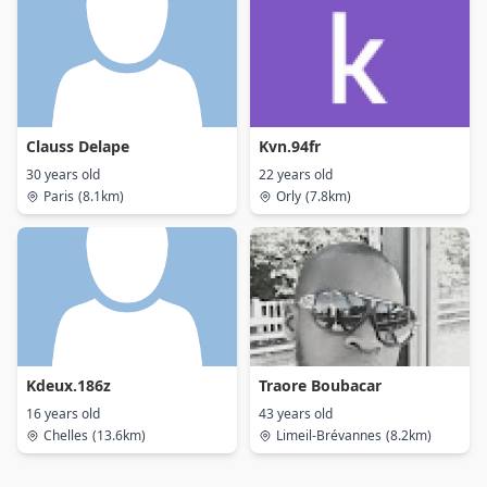
Clauss Delape
Kvn.94fr
30 years old
22 years old
Paris
(8.1km)
Orly
(7.8km)
Kdeux.186z
Traore Boubacar
16 years old
43 years old
Chelles
(13.6km)
Limeil-Brévannes
(8.2km)