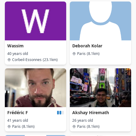
Wassim
Deborah Kolar
40 years old
Paris
(8.1km)
Corbeil-Essonnes
(23.1km)
Frédéric F
Akshay Hiremath
41 years old
26 years old
Paris
(8.1km)
Paris
(8.1km)