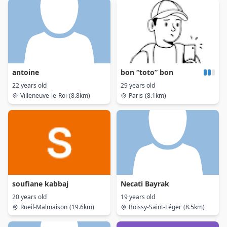
antoine
bon “toto” bon
22 years old
29 years old
Villeneuve-le-Roi
(8.8km)
Paris
(8.1km)
soufiane kabbaj
Necati Bayrak
20 years old
19 years old
Rueil-Malmaison
(19.6km)
Boissy-Saint-Léger
(8.5km)