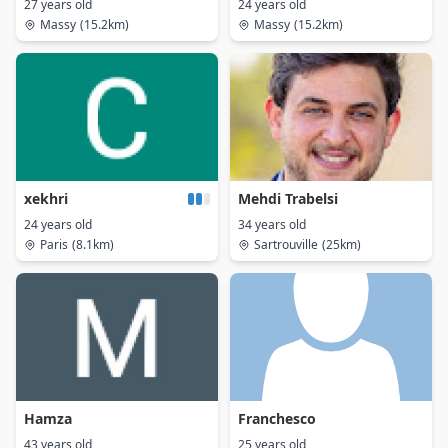
27 years old
24 years old
Massy
(15.2km)
Massy
(15.2km)
xekhri
Mehdi Trabelsi
24 years old
34 years old
Paris
(8.1km)
Sartrouville
(25km)
Hamza
Franchesco
43 years old
25 years old