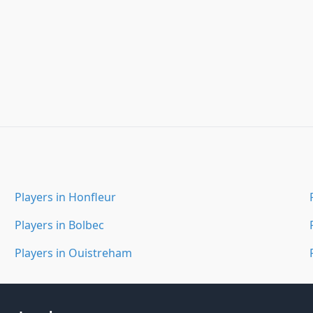
Players in Honfleur
Players in Bolbec
Players in Ouistreham