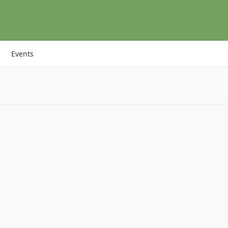
Events