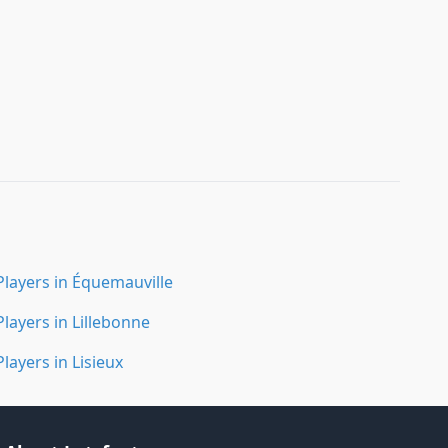
Players in Équemauville
Players in Lillebonne
Players in Lisieux