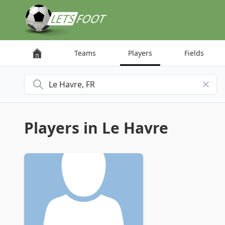
Cookies management panel
Teams
Players
Fields
Search for a city
Players in Le Havre