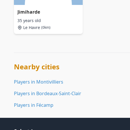
Jimiharde
35 years old
Le Havre
(0km)
Nearby cities
Players in Montivilliers
Players in Bordeaux-Saint-Clair
Players in Fécamp