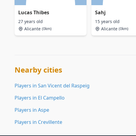
Lucas Thibes
Sahj
27 years old
15 years old
Alicante
Alicante
(0km)
(0km)
Nearby cities
Players in San Vicent del Raspeig
Players in El Campello
Players in Aspe
Players in Crevillente