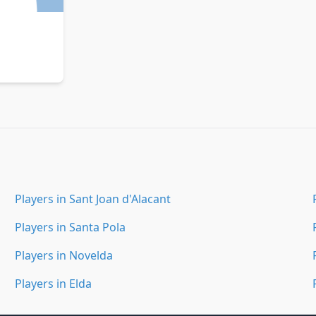
Players in Sant Joan d'Alacant
Players in Santa Pola
Players in Novelda
Players in Elda