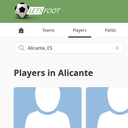
Cookies management panel
Teams
Players
Fields
Search for a city
Players in Alicante