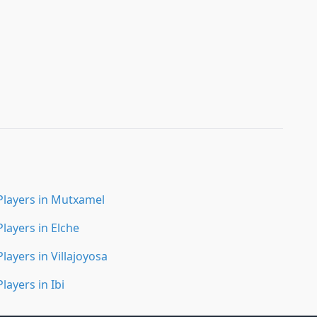
Players in Mutxamel
Players in Elche
Players in Villajoyosa
Players in Ibi