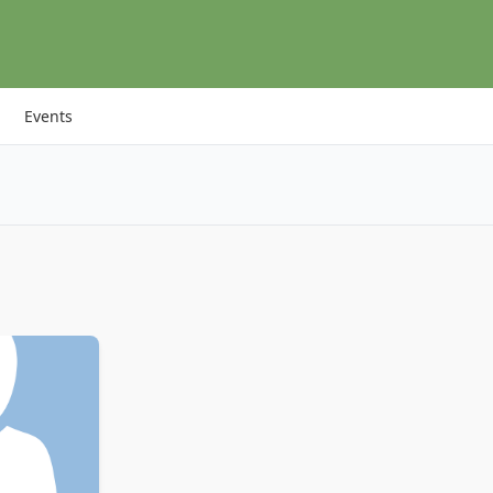
Events