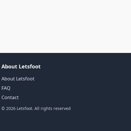
About Letsfoot
About Letsfoot
FAQ
Contact
© 2026 Letsfoot. All rights reserved