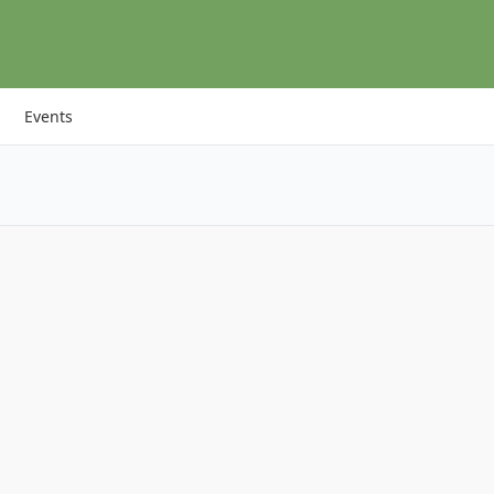
Events