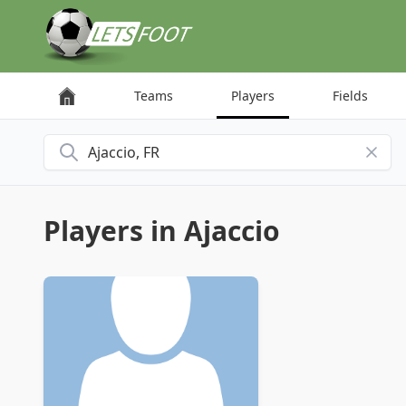
Cookies management panel
Teams
Players
Fields
Search for a city
Players in Ajaccio