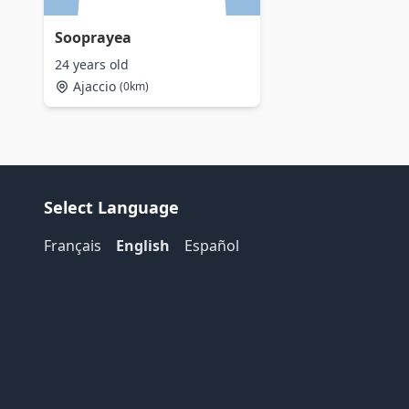
Sooprayea
24 years old
Ajaccio
(0km)
Select Language
Français
English
Español