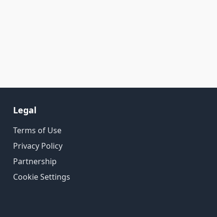
Legal
Terms of Use
Privacy Policy
Partnership
Cookie Settings