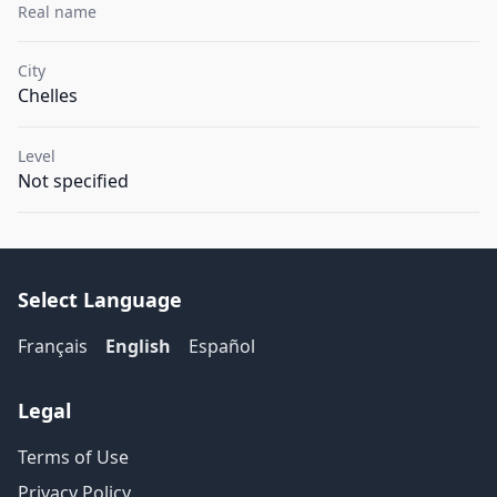
Real name
City
Chelles
Level
Not specified
Select Language
Français
English
Español
Legal
Terms of Use
Privacy Policy