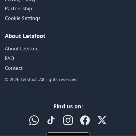
Partnership
Cookie Settings
About Letsfoot
About Letsfoot
FAQ
Contact
© 2026 Letsfoot. All rights reserved
Find us on: