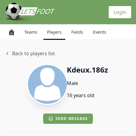
Cookies management panel
Login
Teams
Players
Fields
Events
Back to players list
Kdeux.186z
Male
16 years old
SEND MESSAGE