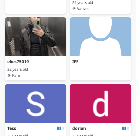
25 years old
Vanves
elies75019
IFF
32 years old
Paris
Tess
dorian