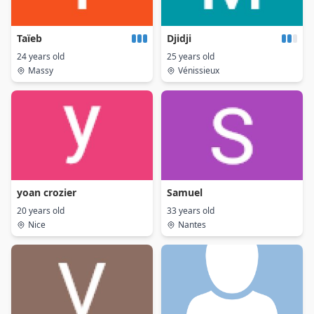
Taïeb
Djidji
24 years old
25 years old
Massy
Vénissieux
yoan crozier
Samuel
20 years old
33 years old
Nice
Nantes