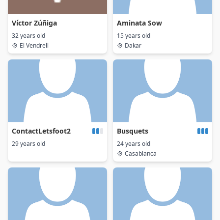
Víctor Zúñiga
Aminata Sow
32 years old
15 years old
El Vendrell
Dakar
ContactLetsfoot2
Busquets
29 years old
24 years old
Casablanca