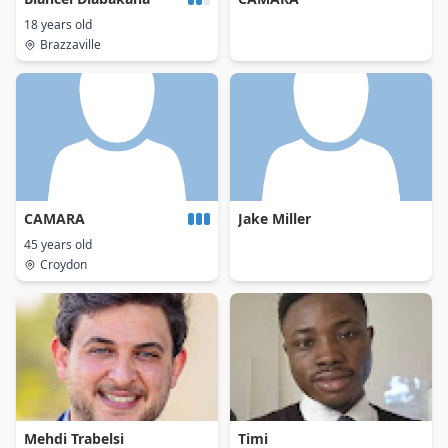
18 years old
Brazzaville
CAMARA
Jake Miller
45 years old
Croydon
Mehdi Trabelsi
Timi