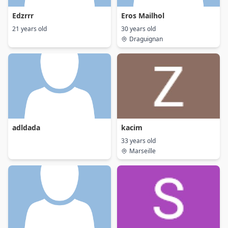
Edzrrr
Eros Mailhol
21 years old
30 years old
Draguignan
adldada
kacim
33 years old
Marseille