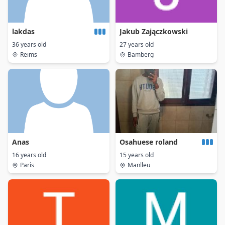
lakdas
Jakub Zajączkowski
36 years old
27 years old
Reims
Bamberg
Anas
Osahuese roland
16 years old
15 years old
Paris
Manlleu