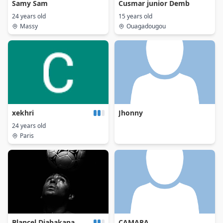
Samy Sam
Cusmar junior Demb
24 years old
15 years old
Massy
Ouagadougou
xekhri
Jhonny
24 years old
Paris
Blancel Diabakana
CAMARA