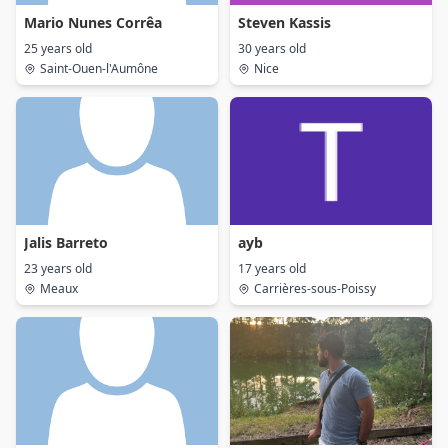
Mario Nunes Corrêa
Steven Kassis
25 years old
30 years old
Saint-Ouen-l'Aumône
Nice
Jalis Barreto
ayb
23 years old
17 years old
Meaux
Carrières-sous-Poissy