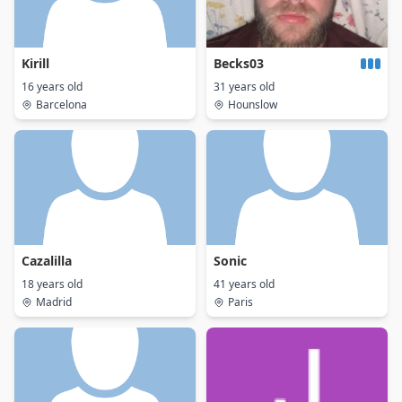
Kirill
Becks03
16 years old
31 years old
Barcelona
Hounslow
Cazalilla
Sonic
18 years old
41 years old
Madrid
Paris