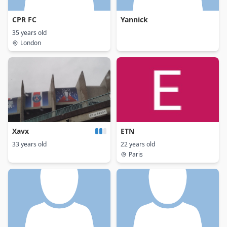
CPR FC
Yannick
35 years old
London
Xavx
ETN
33 years old
22 years old
Paris