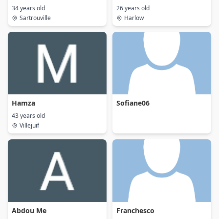
34 years old
26 years old
Sartrouville
Harlow
Hamza
Sofiane06
43 years old
Villejuif
Abdou Me
Franchesco