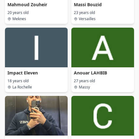
Mahmoud Zouheir
Massi Bouzid
20 years old
23 years old
Meknes
Versailles
Impact Eleven
Anouar LAHBIB
18 years old
27 years old
La Rochelle
Massy