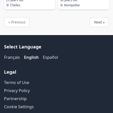
23 years old
36 years old
Chelles
Montpellier
« Previous
Next »
Select Language
Français
English
Español
Legal
Terms of Use
Privacy Policy
Partnership
Cookie Settings