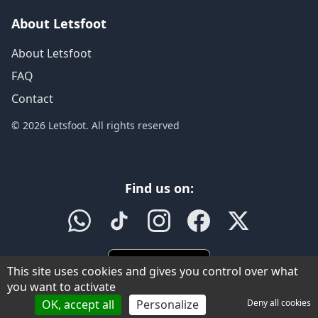
About Letsfoot
About Letsfoot
FAQ
Contact
© 2026 Letsfoot. All rights reserved
Find us on:
This site uses cookies and gives you control over what
you want to activate
OK, accept all
Personalize
Deny all cookies