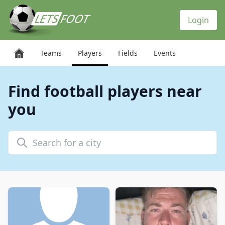
Cookies management panel
Login
Teams
Players
Fields
Events
Find football players near
you
Search for a city