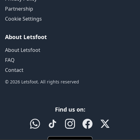
Partnership
Cookie Settings
About Letsfoot
About Letsfoot
FAQ
Contact
© 2026 Letsfoot. All rights reserved
Find us on: