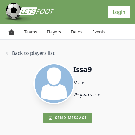
Cookies management panel
Login
Teams
Players
Fields
Events
Back to players list
Issa9
Male
29 years old
SEND MESSAGE