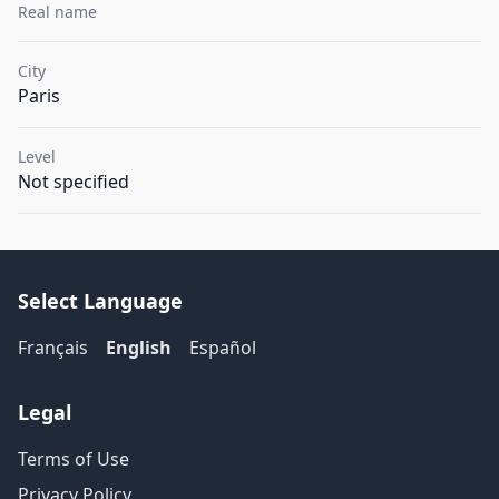
Real name
City
Paris
Level
Not specified
Select Language
Français
English
Español
Legal
Terms of Use
Privacy Policy