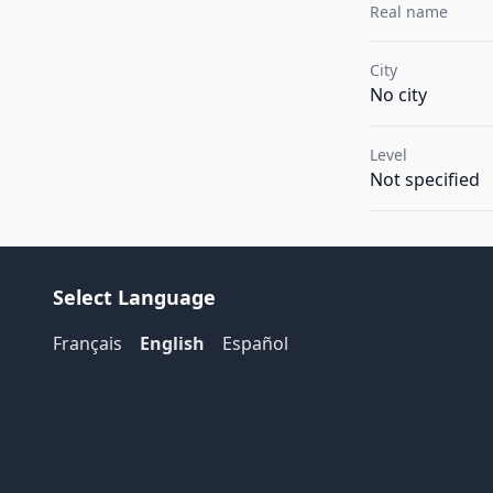
Real name
City
No city
Level
Not specified
Select Language
Français
English
Español