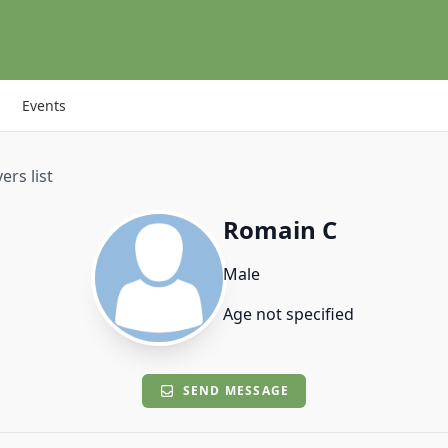
Events
ers list
Romain C
Male
Age not specified
SEND MESSAGE