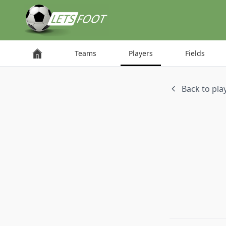
Cookies management panel
Teams
Players
Fields
Back to play