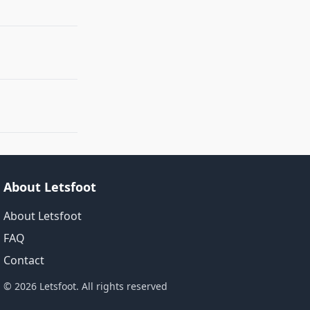
About Letsfoot
About Letsfoot
FAQ
Contact
© 2026 Letsfoot. All rights reserved