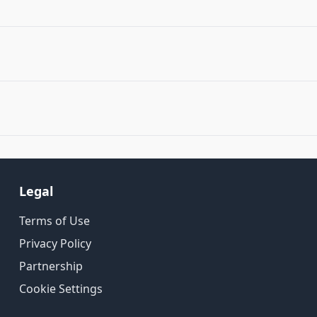
Legal
Terms of Use
Privacy Policy
Partnership
Cookie Settings