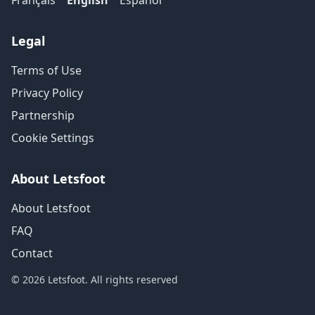
Français
English
Español
Legal
Terms of Use
Privacy Policy
Partnership
Cookie Settings
About Letsfoot
About Letsfoot
FAQ
Contact
© 2026 Letsfoot. All rights reserved