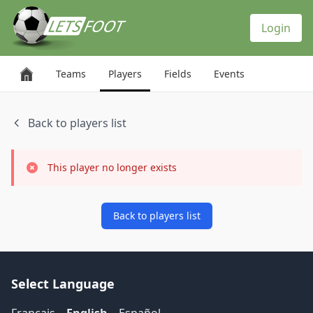
Cookies management panel
Login
Teams
Players
Fields
Events
Back to players list
This player no longer exists
Back to players list
Select Language