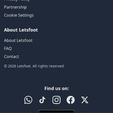
Partnership
Cookie Settings
About Letsfoot
About Letsfoot
FAQ
Contact
© 2026 Letsfoot. All rights reserved
Find us on: