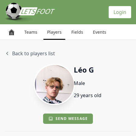
Cookies management panel
Login
Teams
Players
Fields
Events
Back to players list
Léo G
Male
29 years old
SEND MESSAGE