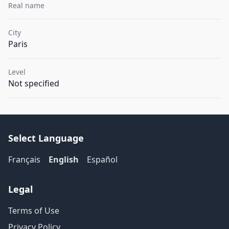
Real name
City
Paris
Level
Not specified
Select Language
Français
English
Español
Legal
Terms of Use
Privacy Policy