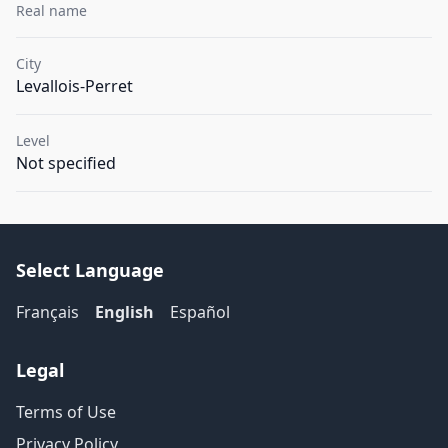
Real name
City
Levallois-Perret
Level
Not specified
Select Language
Français
English
Español
Legal
Terms of Use
Privacy Policy