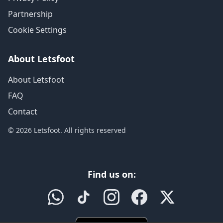
Partnership
Cookie Settings
About Letsfoot
About Letsfoot
FAQ
Contact
© 2026 Letsfoot. All rights reserved
Find us on: