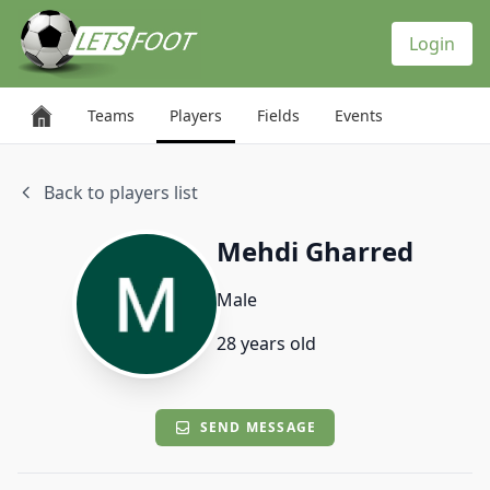
Cookies management panel
Login
Teams
Players
Fields
Events
Back to players list
Mehdi Gharred
Male
28 years old
SEND MESSAGE