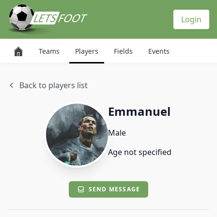
Cookies management panel
Login
Teams
Players
Fields
Events
Back to players list
Emmanuel
Male
Age not specified
SEND MESSAGE