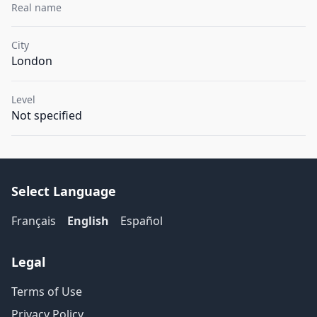
Real name
City
London
Level
Not specified
Select Language
Français
English
Español
Legal
Terms of Use
Privacy Policy