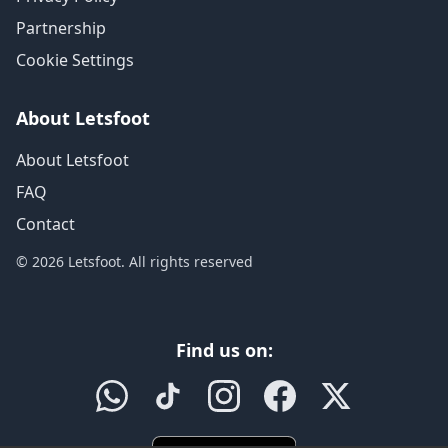
Partnership
Cookie Settings
About Letsfoot
About Letsfoot
FAQ
Contact
© 2026 Letsfoot. All rights reserved
Find us on: