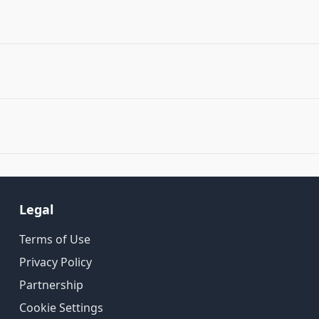
Legal
Terms of Use
Privacy Policy
Partnership
Cookie Settings