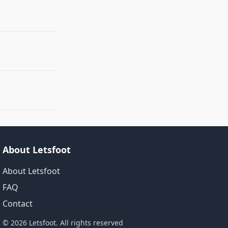
About Letsfoot
About Letsfoot
FAQ
Contact
© 2026 Letsfoot. All rights reserved