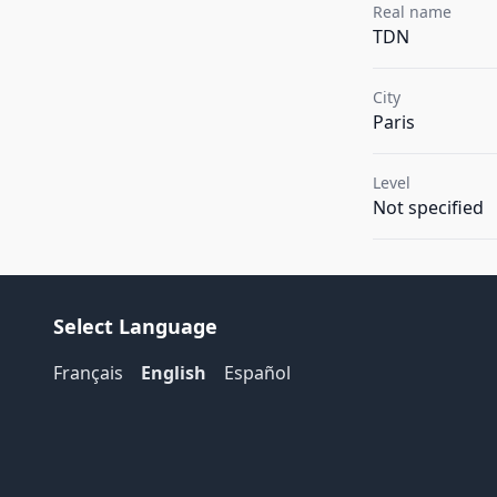
Real name
TDN
City
Paris
Level
Not specified
Select Language
Français
English
Español