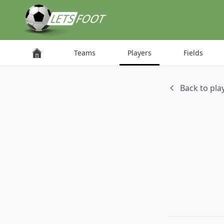
Cookies management panel
Teams
Players
Fields
Back to play