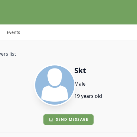
Events
ers list
Skt
Male
19 years old
SEND MESSAGE