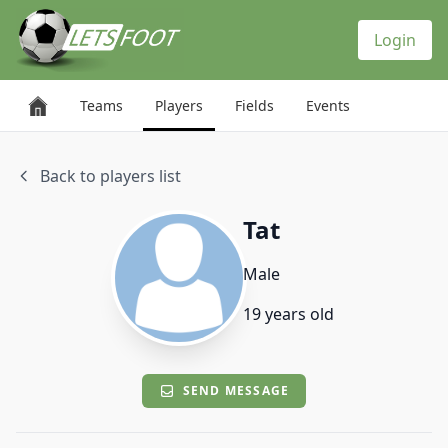
Cookies management panel
Login
Teams
Players
Fields
Events
Back to players list
Tat
Male
19 years old
SEND MESSAGE