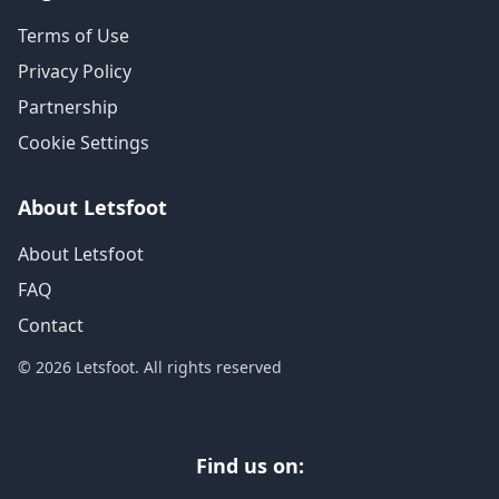
Terms of Use
Privacy Policy
Partnership
Cookie Settings
About Letsfoot
About Letsfoot
FAQ
Contact
© 2026 Letsfoot. All rights reserved
Find us on: