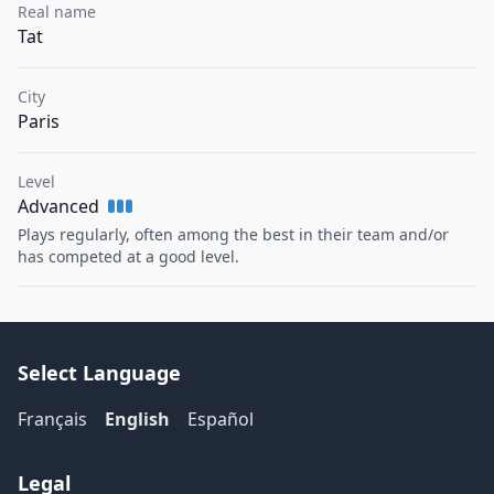
Real name
Tat
City
Paris
Level
Advanced
Plays regularly, often among the best in their team and/or
has competed at a good level.
Select Language
Français
English
Español
Legal