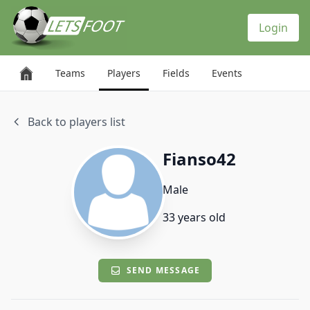
Cookies management panel
Login
Teams
Players
Fields
Events
Back to players list
Fianso42
Male
33 years old
SEND MESSAGE