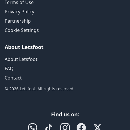
Terms of Use
Privacy Policy
Partnership
Cookie Settings
About Letsfoot
About Letsfoot
FAQ
Contact
© 2026 Letsfoot. All rights reserved
Find us on: