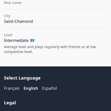
Real name
City
Saint-Chamond
Level
Intermediate
Average level and plays regularly with friends or at low
competitive level.
Select Language
Français
English
Español
Legal