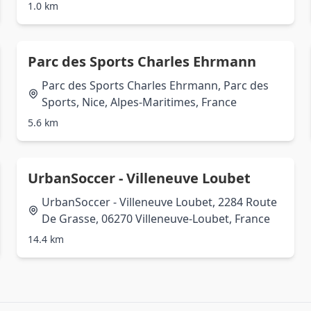
1.0 km
Parc des Sports Charles Ehrmann
Parc des Sports Charles Ehrmann, Parc des
Sports, Nice, Alpes-Maritimes, France
5.6 km
UrbanSoccer - Villeneuve Loubet
UrbanSoccer - Villeneuve Loubet, 2284 Route
De Grasse, 06270 Villeneuve-Loubet, France
14.4 km