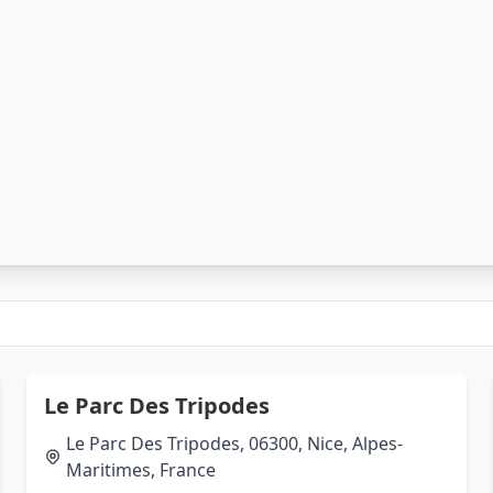
Le Parc Des Tripodes
Le Parc Des Tripodes, 06300, Nice, Alpes-
Maritimes, France