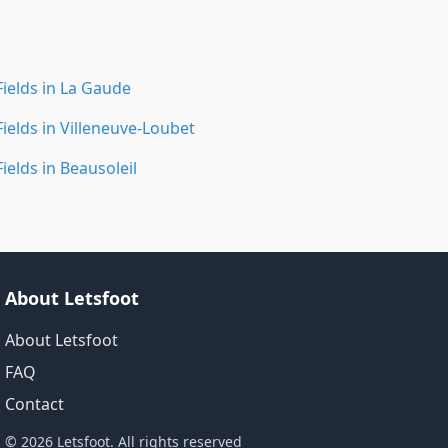
Fields in La Gaude
Fields in Villeneuve-Loubet
Fields in Beausoleil
About Letsfoot
About Letsfoot
FAQ
Contact
© 2026 Letsfoot. All rights reserved