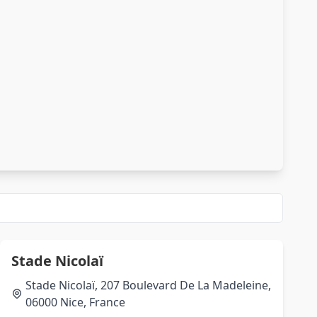
Stade Nicolaï
Stade Nicolaï, 207 Boulevard De La Madeleine,
06000 Nice, France