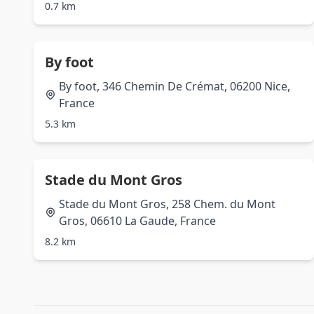
0.7 km
By foot
By foot, 346 Chemin De Crémat, 06200 Nice,
France
5.3 km
Stade du Mont Gros
Stade du Mont Gros, 258 Chem. du Mont
Gros, 06610 La Gaude, France
8.2 km