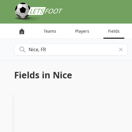
Cookies management panel
Teams
Players
Fields
Search for a city
Fields in Nice