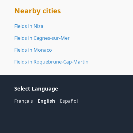
Nearby cities
Fields in Niza
Fields in Cagnes-sur-Mer
Fields in Monaco
Fields in Roquebrune-Cap-Martin
Select Language
Français
English
Español