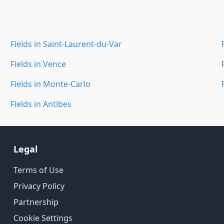
Fields in Saint-Laurent-du-Var
Fields in Vence
Fields in Monte-Carlo
Fields in Antibes
Legal
Terms of Use
Privacy Policy
Partnership
Cookie Settings