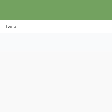
Events