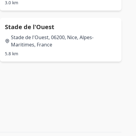
3.0 km
Stade de l'Ouest
Stade de l'Ouest, 06200, Nice, Alpes-
Maritimes, France
5.8 km