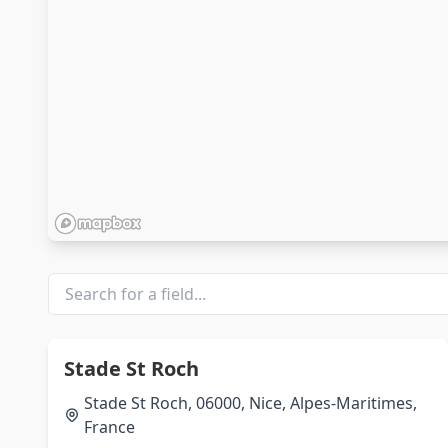
Stade St Roch
Stade St Roch, 06000, Nice, Alpes-Maritimes,
France