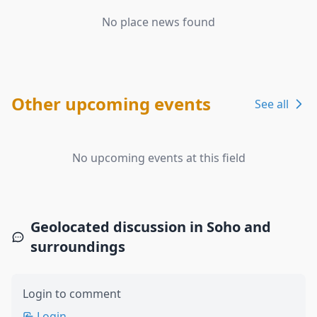
No place news found
Other upcoming events
See all
No upcoming events at this field
Geolocated discussion in Soho and
surroundings
Login to comment
Login