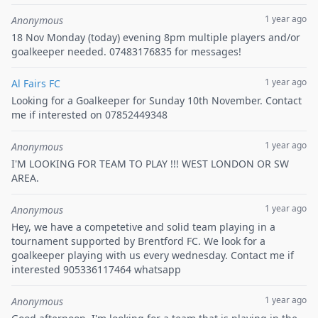
1 year ago
Anonymous
18 Nov Monday (today) evening 8pm multiple players and/or
goalkeeper needed. 07483176835 for messages!
1 year ago
Al Fairs FC
Looking for a Goalkeeper for Sunday 10th November. Contact
me if interested on 07852449348
1 year ago
Anonymous
I'M LOOKING FOR TEAM TO PLAY !!! WEST LONDON OR SW
AREA.
1 year ago
Anonymous
Hey, we have a competetive and solid team playing in a
tournament supported by Brentford FC. We look for a
goalkeeper playing with us every wednesday. Contact me if
interested 905336117464 whatsapp
1 year ago
Anonymous