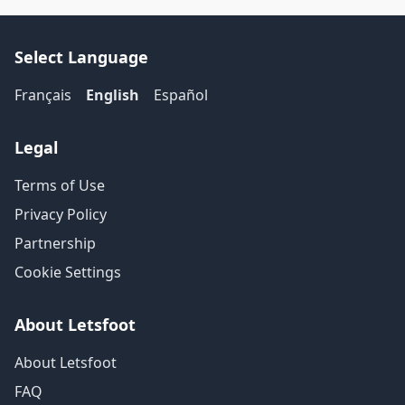
Select Language
Français
English
Español
Legal
Terms of Use
Privacy Policy
Partnership
Cookie Settings
About Letsfoot
About Letsfoot
FAQ