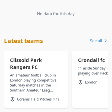
No data for this day.
Latest teams
See all
Clissold Park
Crondall fc
Rangers FC
11 aside Sunday le
playing over Hackn
An amateur football club in
London playing competitive
London
Saturday matches in the
Southern Amateur Leag...
Corams Field Pitches
(+1)