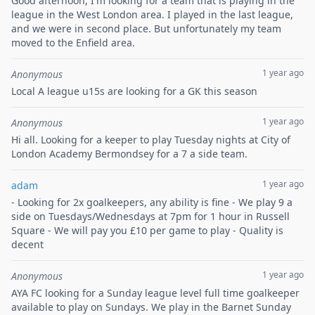
Good afternoon, I'm looking for a team that is playing in the
league in the West London area. I played in the last league,
and we were in second place. But unfortunately my team
moved to the Enfield area.
1 year ago
Anonymous
Local A league u15s are looking for a GK this season
1 year ago
Anonymous
Hi all. Looking for a keeper to play Tuesday nights at City of
London Academy Bermondsey for a 7 a side team.
1 year ago
adam
- Looking for 2x goalkeepers, any ability is fine - We play 9 a
side on Tuesdays/Wednesdays at 7pm for 1 hour in Russell
Square - We will pay you £10 per game to play - Quality is
decent
1 year ago
Anonymous
AYA FC looking for a Sunday league level full time goalkeeper
available to play on Sundays. We play in the Barnet Sunday