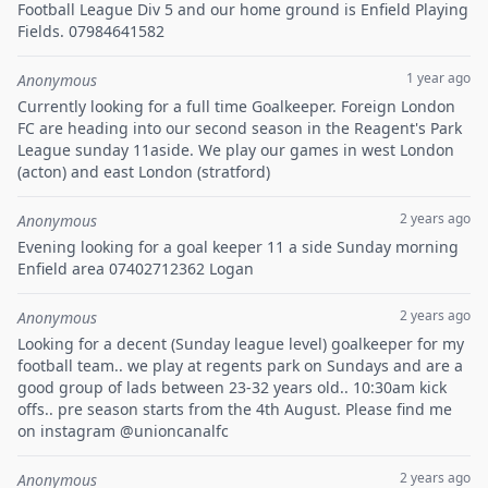
Football League Div 5 and our home ground is Enfield Playing
Fields. 07984641582
1 year ago
Anonymous
Currently looking for a full time Goalkeeper. Foreign London
FC are heading into our second season in the Reagent's Park
League sunday 11aside. We play our games in west London
(acton) and east London (stratford)
2 years ago
Anonymous
Evening looking for a goal keeper 11 a side Sunday morning
Enfield area 07402712362 Logan
2 years ago
Anonymous
Looking for a decent (Sunday league level) goalkeeper for my
football team.. we play at regents park on Sundays and are a
good group of lads between 23-32 years old.. 10:30am kick
offs.. pre season starts from the 4th August. Please find me
on instagram @unioncanalfc
2 years ago
Anonymous