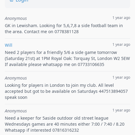
1 year ago
Anonymous
GK in Lewisham. Looking for 5,6,7,8 a side football team in
the area. Contact me on 0778381128
1 year ago
Will
Need 2 players for a friendly 5/6 a side game tomorrow
(Saturday 21st) at 1PM Royal Oak: Torquay St, London W2 5EW
If available please whatsapp me on 07733106635
1 year ago
Anonymous
Looking for players in London to join my club. All level
accepted but got to be available on Saturdays 447513894057
speak soon
1 year ago
Anonymous
Need a keeper for 5aside outdoor old street league
Wednesdays games are 40 minutes either 7:00 / 7:40 / 8.20
Whatsapp if interested 07816316232