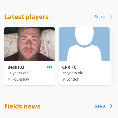
Latest players
See all
Becks03
CPR FC
31 years old
35 years old
Hounslow
London
Fields news
See all