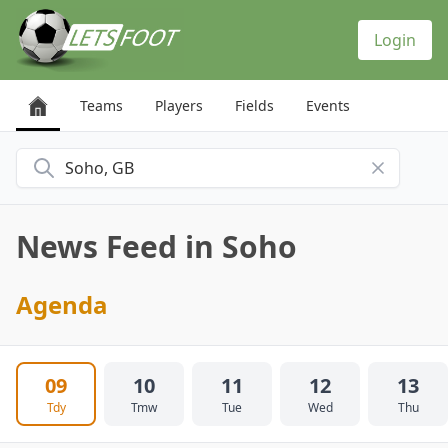
Cookies management panel
Login
Teams
Players
Fields
Events
Search for a city
News Feed in Soho
Agenda
09
10
11
12
13
Tdy
Tmw
Tue
Wed
Thu