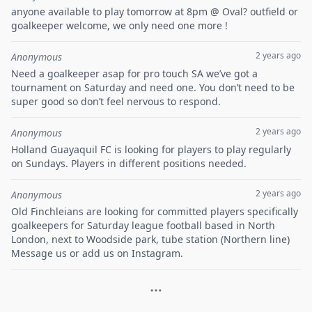
anyone available to play tomorrow at 8pm @ Oval? outfield or
goalkeeper welcome, we only need one more !
2 years ago
Anonymous
Need a goalkeeper asap for pro touch SA we’ve got a
tournament on Saturday and need one. You don’t need to be
super good so don’t feel nervous to respond.
2 years ago
Anonymous
Holland Guayaquil FC is looking for players to play regularly
on Sundays. Players in different positions needed.
2 years ago
Anonymous
Old Finchleians are looking for committed players specifically
goalkeepers for Saturday league football based in North
London, next to Woodside park, tube station (Northern line)
Message us or add us on Instagram.