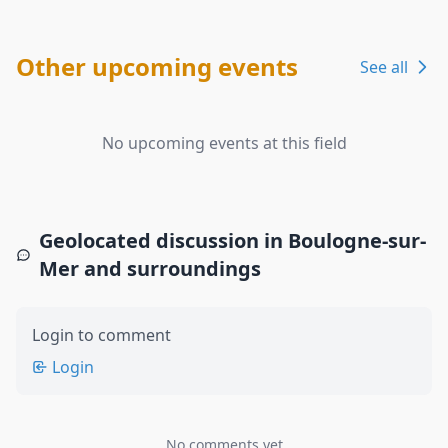
Other upcoming events
See all
No upcoming events at this field
Geolocated discussion in Boulogne-sur-
Mer and surroundings
Login to comment
Login
No comments yet