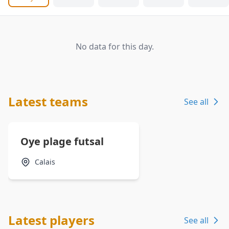
No data for this day.
Latest teams
See all
Oye plage futsal
Calais
Latest players
See all