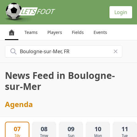
Cookies management panel
Login
Teams
Players
Fields
Events
Search for a city
News Feed in Boulogne-
sur-Mer
Agenda
07
08
09
10
11
Tdy
Tmw
Sun
Mon
Tue