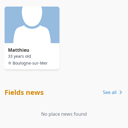
Matthieu
33 years old
Boulogne-sur-Mer
Fields news
See all
No place news found