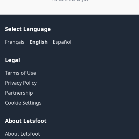
Select Language
Français
English
Español
Legal
Terms of Use
Privacy Policy
Partnership
Cookie Settings
About Letsfoot
About Letsfoot