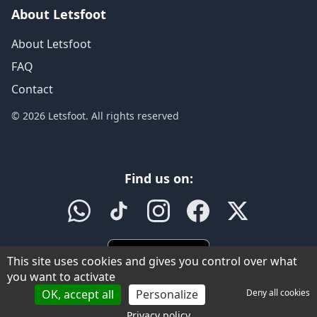
About Letsfoot
About Letsfoot
FAQ
Contact
© 2026 Letsfoot. All rights reserved
Find us on:
This site uses cookies and gives you control over what
you want to activate
OK, accept all
Personalize
Deny all cookies
Privacy policy