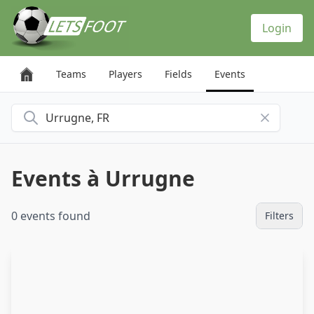
Cookies management panel
Login
Teams
Players
Fields
Events
Search for a city
Events à Urrugne
0 events found
Filters