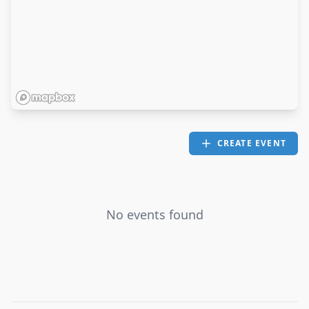
CREATE EVENT
No events found