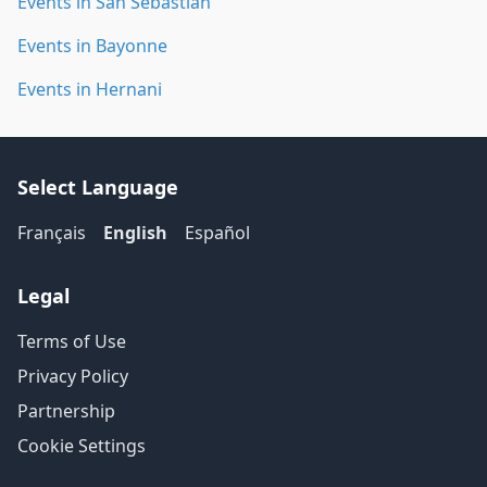
Events in San Sebastián
Events in Bayonne
Events in Hernani
Select Language
Français
English
Español
Legal
Terms of Use
Privacy Policy
Partnership
Cookie Settings