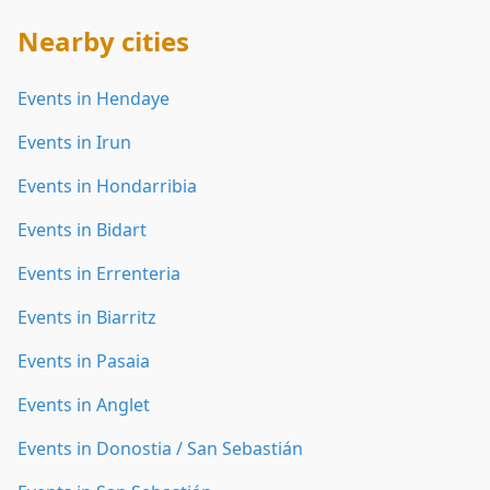
Nearby cities
Events in Hendaye
Events in Irun
Events in Hondarribia
Events in Bidart
Events in Errenteria
Events in Biarritz
Events in Pasaia
Events in Anglet
Events in Donostia / San Sebastián