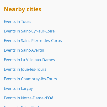
Nearby cities
Events in Tours
Events in Saint-Cyr-sur-Loire
Events in Saint-Pierre-des-Corps
Events in Saint-Avertin
Events in La Ville-aux-Dames
Events in Joué-lès-Tours
Events in Chambray-lès-Tours
Events in Larçay
Events in Notre-Dame-d'Oé