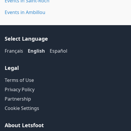
Events in Saint-Roch
Events in Ambillou
Select Language
Français
English
Español
Legal
Terms of Use
Privacy Policy
Partnership
Cookie Settings
About Letsfoot