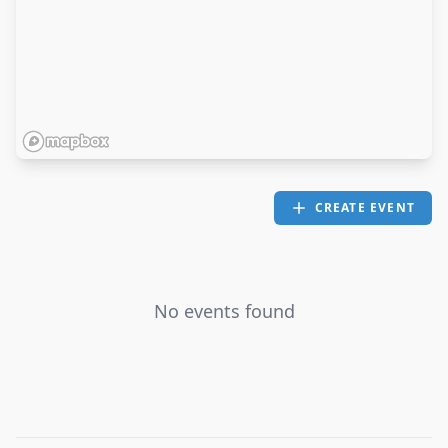
CREATE EVENT
No events found