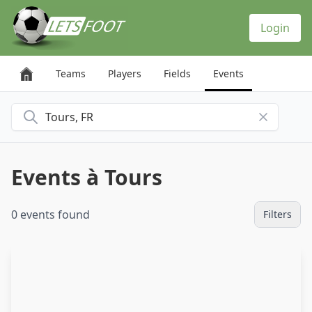
Cookies management panel
Login
Teams
Players
Fields
Events
Search for a city
Events à Tours
0 events found
Filters