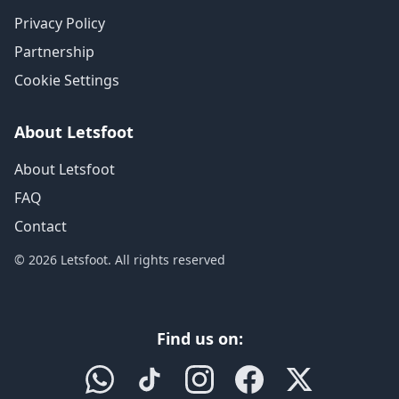
Privacy Policy
Partnership
Cookie Settings
About Letsfoot
About Letsfoot
FAQ
Contact
© 2026 Letsfoot. All rights reserved
Find us on: