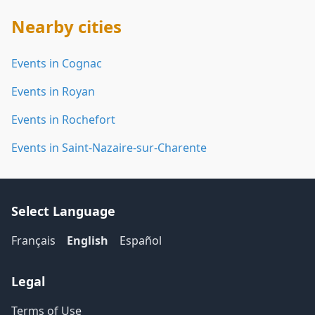
Nearby cities
Events in Cognac
Events in Royan
Events in Rochefort
Events in Saint-Nazaire-sur-Charente
Select Language
Français
English
Español
Legal
Terms of Use