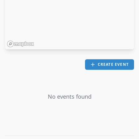
CREATE EVENT
No events found