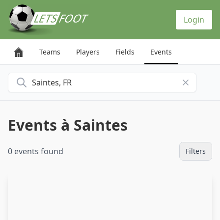
Cookies management panel
Login
Teams
Players
Fields
Events
Search for a city
Events à Saintes
0 events found
Filters