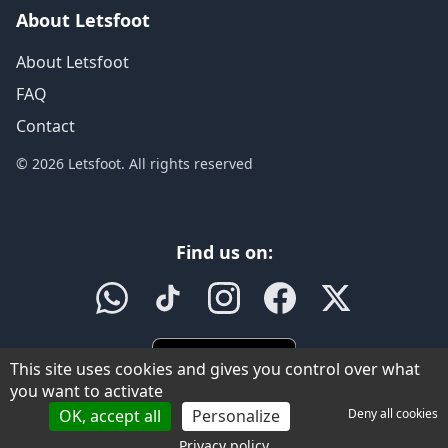
About Letsfoot
About Letsfoot
FAQ
Contact
© 2026 Letsfoot. All rights reserved
Find us on:
This site uses cookies and gives you control over what
you want to activate
OK, accept all
Personalize
Deny all cookies
Privacy policy