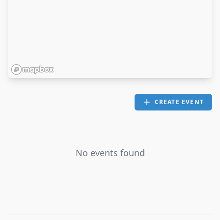
CREATE EVENT
No events found