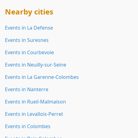
Nearby cities
Events in La Defense
Events in Suresnes
Events in Courbevoie
Events in Neuilly-sur-Seine
Events in La Garenne-Colombes
Events in Nanterre
Events in Rueil-Malmaison
Events in Levallois-Perret
Events in Colombes