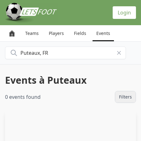
Cookies management panel
Login
Teams
Players
Fields
Events
Search for a city
Events à Puteaux
0 events found
Filters