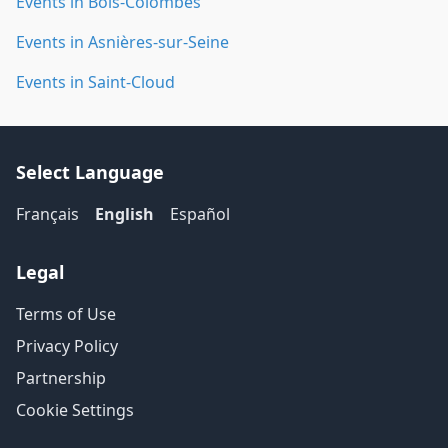
Events in Bois-Colombes
Events in Asnières-sur-Seine
Events in Saint-Cloud
Select Language
Français
English
Español
Legal
Terms of Use
Privacy Policy
Partnership
Cookie Settings