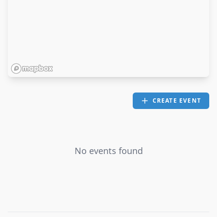
CREATE EVENT
No events found