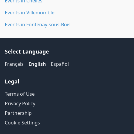
Events in Chelles
Events in Villemomble
Events in Fontenay-sous-Bois
Select Language
Français
English
Español
Legal
Terms of Use
Privacy Policy
Partnership
Cookie Settings