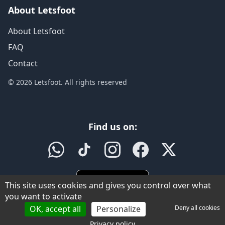
About Letsfoot
About Letsfoot
FAQ
Contact
© 2026 Letsfoot. All rights reserved
Find us on:
This site uses cookies and gives you control over what
you want to activate
OK, accept all
Personalize
Deny all cookies
Privacy policy