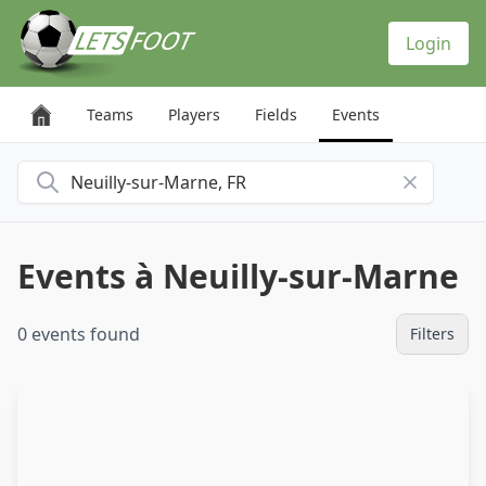
Cookies management panel
Login
Teams
Players
Fields
Events
Search for a city
Events à Neuilly-sur-Marne
0 events found
Filters