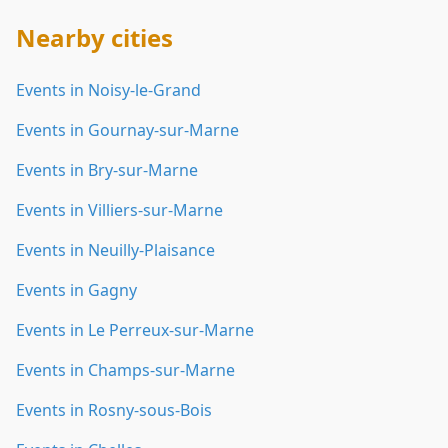
Nearby cities
Events in Noisy-le-Grand
Events in Gournay-sur-Marne
Events in Bry-sur-Marne
Events in Villiers-sur-Marne
Events in Neuilly-Plaisance
Events in Gagny
Events in Le Perreux-sur-Marne
Events in Champs-sur-Marne
Events in Rosny-sous-Bois