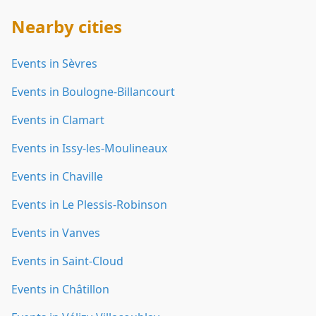
Nearby cities
Events in Sèvres
Events in Boulogne-Billancourt
Events in Clamart
Events in Issy-les-Moulineaux
Events in Chaville
Events in Le Plessis-Robinson
Events in Vanves
Events in Saint-Cloud
Events in Châtillon