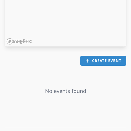
CREATE EVENT
No events found