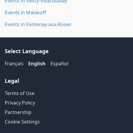
Events in Vélizy-Villacoublay
Events in Malakoff
Events in Fontenay-aux-Roses
Select Language
Français
English
Español
Legal
Terms of Use
Privacy Policy
Partnership
Cookie Settings