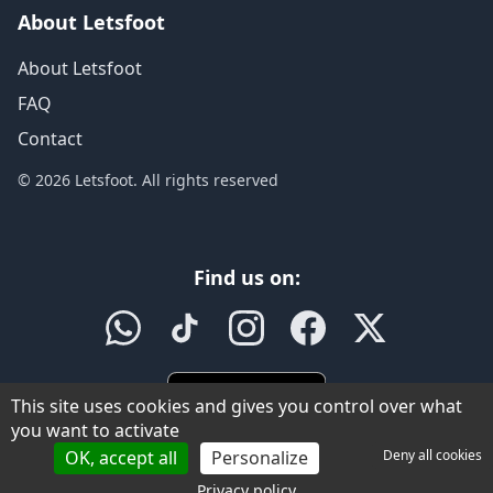
About Letsfoot
About Letsfoot
FAQ
Contact
© 2026 Letsfoot. All rights reserved
Find us on:
This site uses cookies and gives you control over what
you want to activate
OK, accept all
Personalize
Deny all cookies
Privacy policy