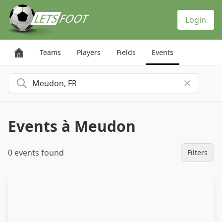
Cookies management panel
Login
Teams
Players
Fields
Events
Search for a city
Events à Meudon
0 events found
Filters