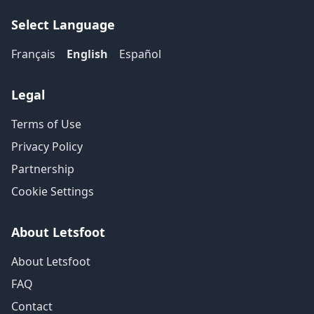
Select Language
Français
English
Español
Legal
Terms of Use
Privacy Policy
Partnership
Cookie Settings
About Letsfoot
About Letsfoot
FAQ
Contact