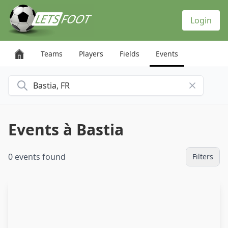
Cookies management panel
Login
Teams
Players
Fields
Events
Search for a city
Events à Bastia
0 events found
Filters