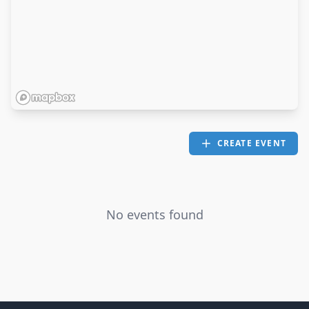
CREATE EVENT
No events found