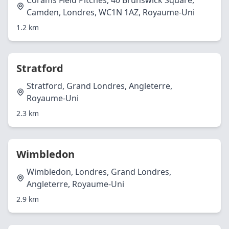
Corams Field Pitches, 40 Brunswick Square,
Camden, Londres, WC1N 1AZ, Royaume-Uni
1.2 km
Stratford
Stratford, Grand Londres, Angleterre,
Royaume-Uni
2.3 km
Wimbledon
Wimbledon, Londres, Grand Londres,
Angleterre, Royaume-Uni
2.9 km