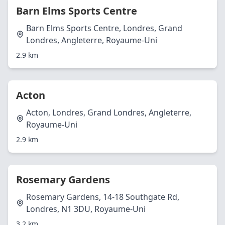
Barn Elms Sports Centre
Barn Elms Sports Centre, Londres, Grand
Londres, Angleterre, Royaume-Uni
2.9 km
Acton
Acton, Londres, Grand Londres, Angleterre,
Royaume-Uni
2.9 km
Rosemary Gardens
Rosemary Gardens, 14-18 Southgate Rd,
Londres, N1 3DU, Royaume-Uni
3.2 km