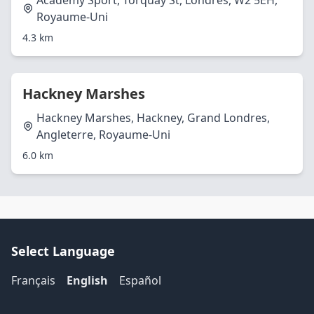
Academy Sport, Torquay St, Londres, W2 5EH,
Royaume-Uni
4.3 km
Hackney Marshes
Hackney Marshes, Hackney, Grand Londres,
Angleterre, Royaume-Uni
6.0 km
Select Language
Français
English
Español