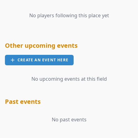
No players following this place yet
Other upcoming events
CREATE AN EVENT HERE
No upcoming events at this field
Past events
No past events