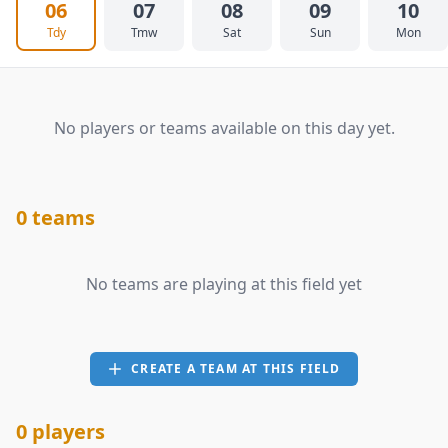
06
07
08
09
10
Tdy
Tmw
Sat
Sun
Mon
No players or teams available on this day yet.
0 teams
No teams are playing at this field yet
CREATE A TEAM AT THIS FIELD
0 players