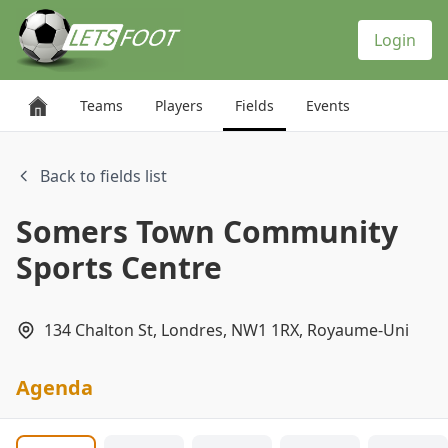
Cookies management panel
Login
Teams
Players
Fields
Events
Back to fields list
Somers Town Community
Sports Centre
134 Chalton St, Londres, NW1 1RX, Royaume-Uni
Agenda