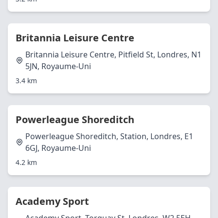
Britannia Leisure Centre
Britannia Leisure Centre, Pitfield St, Londres, N1
5JN, Royaume-Uni
3.4 km
Powerleague Shoreditch
Powerleague Shoreditch, Station, Londres, E1
6GJ, Royaume-Uni
4.2 km
Academy Sport