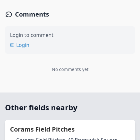
Comments
Login to comment
Login
No comments yet
Other fields nearby
Corams Field Pitches