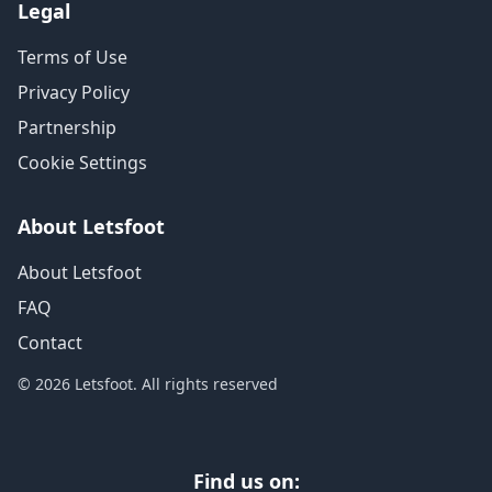
Legal
Terms of Use
Privacy Policy
Partnership
Cookie Settings
About Letsfoot
About Letsfoot
FAQ
Contact
© 2026 Letsfoot. All rights reserved
Find us on: