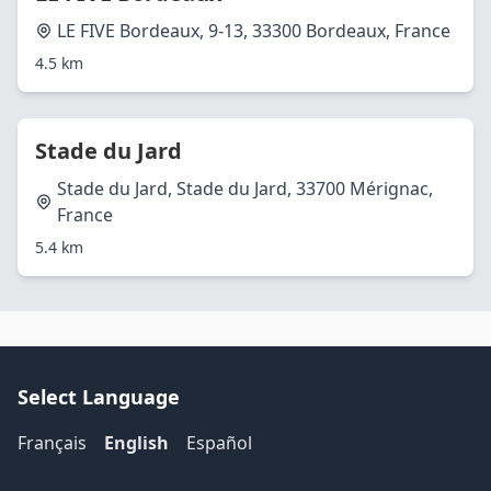
LE FIVE Bordeaux, 9-13, 33300 Bordeaux, France
4.5 km
Stade du Jard
Stade du Jard, Stade du Jard, 33700 Mérignac,
France
5.4 km
Select Language
Français
English
Español