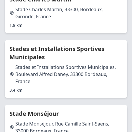
Stade Charles Martin, 33300, Bordeaux,
Gironde, France
1.8 km
Stades et Installations Sportives
Municipales
Stades et Installations Sportives Municipales,
Boulevard Alfred Daney, 33300 Bordeaux,
France
3.4 km
Stade Monséjour
Stade Monséjour, Rue Camille Saint-Saëns,
33000 Bordeaux, France