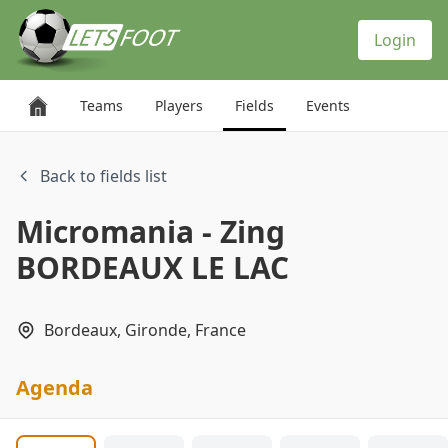
Cookies management panel
Login
Teams
Players
Fields
Events
Back to fields list
Micromania - Zing
BORDEAUX LE LAC
Bordeaux, Gironde, France
Agenda