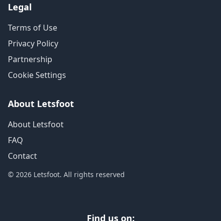
Legal
Terms of Use
Privacy Policy
Partnership
Cookie Settings
About Letsfoot
About Letsfoot
FAQ
Contact
© 2026 Letsfoot. All rights reserved
Find us on: