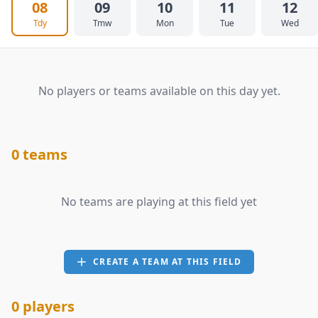
08
09
10
11
12
Tdy
Tmw
Mon
Tue
Wed
No players or teams available on this day yet.
0 teams
No teams are playing at this field yet
CREATE A TEAM AT THIS FIELD
0 players