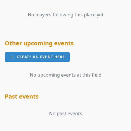
No players following this place yet
Other upcoming events
CREATE AN EVENT HERE
No upcoming events at this field
Past events
No past events