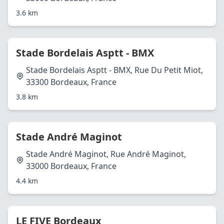
3.6 km
Stade Bordelais Asptt - BMX
Stade Bordelais Asptt - BMX, Rue Du Petit Miot,
33300 Bordeaux, France
3.8 km
Stade André Maginot
Stade André Maginot, Rue André Maginot,
33000 Bordeaux, France
4.4 km
LE FIVE Bordeaux