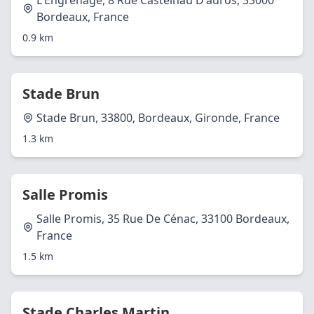
L'Engrenage, 8 Rue Castelnau D'auros, 33000
Bordeaux, France
0.9 km
Stade Brun
Stade Brun, 33800, Bordeaux, Gironde, France
1.3 km
Salle Promis
Salle Promis, 35 Rue De Cénac, 33100 Bordeaux,
France
1.5 km
Stade Charles Martin