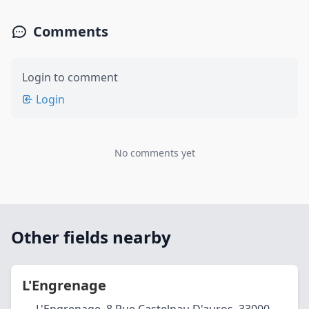
Comments
Login to comment
Login
No comments yet
Other fields nearby
L'Engrenage