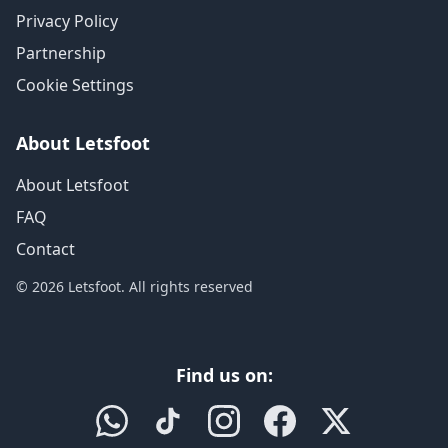
Privacy Policy
Partnership
Cookie Settings
About Letsfoot
About Letsfoot
FAQ
Contact
© 2026 Letsfoot. All rights reserved
Find us on: