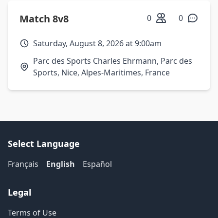
Match 8v8
0
0
Saturday, August 8, 2026 at 9:00am
Parc des Sports Charles Ehrmann, Parc des
Sports, Nice, Alpes-Maritimes, France
Select Language
Français
English
Español
Legal
Terms of Use