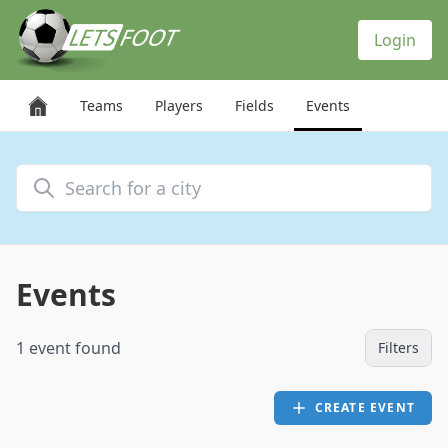
Cookies management panel
Login
Teams
Players
Fields
Events
Search for a city
Events
1 event found
Filters
CREATE EVENT