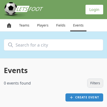
Cookies management panel
Login
Teams
Players
Fields
Events
Search for a city
Events
0 events found
Filters
CREATE EVENT