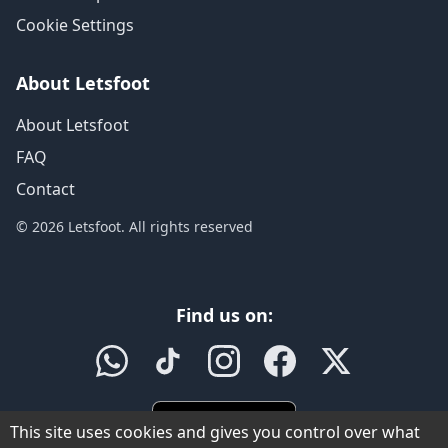
Cookie Settings
About Letsfoot
About Letsfoot
FAQ
Contact
© 2026 Letsfoot. All rights reserved
Find us on:
This site uses cookies and gives you control over what