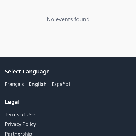
No events found
Select Language
Français
English
Español
Legal
Terms of Use
Privacy Policy
Partnership